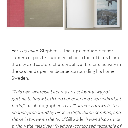
For
The Pillar
, Stephen Gill set up a motion-sensor
camera opposite a wooden pillar to funnel birds from
the sky and capture photographs of the bird activity in
the vast and open landscape surrounding his home in
Sweden.
“This new exercise became an accidental way of
getting to know both bird behavior and even individual
birds,”
the photographer says.
“I am very drawn to the
shapes presented by birds in flight, birds perched, and
those in between the two,”
Gill adds,
“I was also struck
by how the relatively fixed pre-composed rectangle of