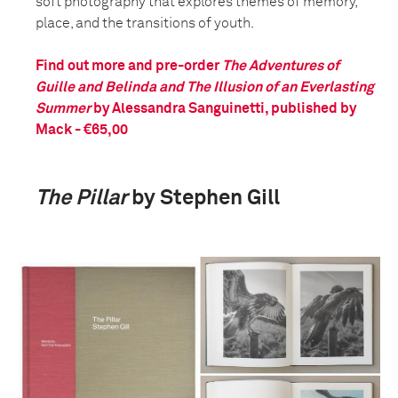
soft photography that explores themes of memory,
place, and the transitions of youth.
Find out more and pre-order
The Adventures of
Guille and Belinda and The Illusion of an Everlasting
Summer
by Alessandra Sanguinetti, published by
Mack - €65,00
The Pillar
by Stephen Gill