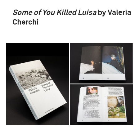
Some of You Killed Luisa
by Valeria
Cherchi