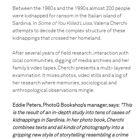
Between the 1960s and the 1990s almost 200 people
were kidnapped for ransom in the Italian island of
Sardinia. In
Some of You Killed Luisa
, Valeria Cherchi
attempts to decode the complex structure of these
kidnappings that crossed her homeland.
After several years of field research, interaction with
local communities, digging of media archives and her
family’s video tapes, Cherchi presents a multi-layered
examination. It mixes photos, video stills and a log of
her research where memories, sociological and
anthropological observations mingle.
Eddie Peters, PhotoQ Bookshop’s manager, says:
“This
is the result of an in-depth study into tens of cases of
kidnappings in Sardinia. In her photo book, Cherchi
combines texts and all kinds of photography into a
gripping new style of storytelling resembling a crime