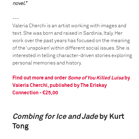
novel.”
---
Valeria Cherchi is an artist working with images and
text. She was born and raised in Sardinia, Italy. Her
work over the past years has focused on the meaning
of the ‘unspoken’ within different social issues. She is
interested in telling character-driven stories exploring
personal memories and history.
Find out more and order
Some of You Killed Luisa
by
Valeria Cherchi, published by The Eriskay
Connection - €25,00
Combing for Ice and Jade
by Kurt
Tong