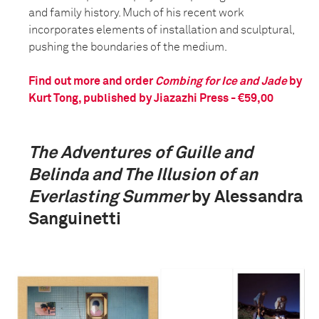
and family history. Much of his recent work
incorporates elements of installation and sculptural,
pushing the boundaries of the medium.
Find out more and order
Combing for Ice and Jade
by
Kurt Tong, published by Jiazazhi Press - €59,00
The Adventures of Guille and
Belinda and The Illusion of an
Everlasting Summer
by Alessandra
Sanguinetti