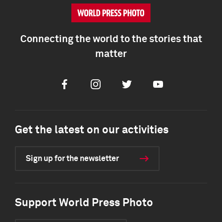
Connecting the world to the stories that
matter
Facebook
Instagram
Twitter
Youtube
Get the latest on our activities
Sign up for the newsletter
Support World Press Photo