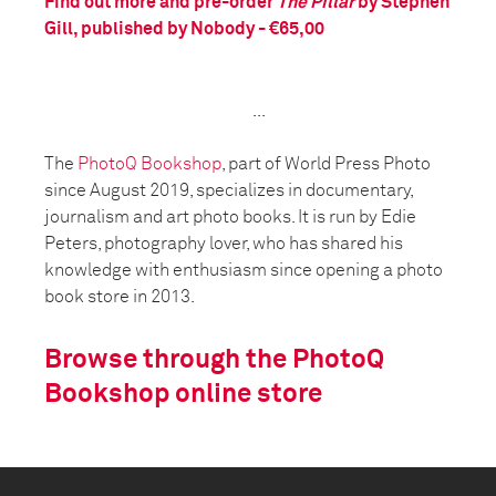
Find out more and pre-order
The Pillar
by Stephen
Gill, published by Nobody - €65,00
...
The
PhotoQ Bookshop
, part of World Press Photo
since August 2019, specializes in documentary,
journalism and art photo books. It is run by Edie
Peters, photography lover, who has shared his
knowledge with enthusiasm since opening a photo
book store in 2013.
Browse through the PhotoQ
Bookshop online store