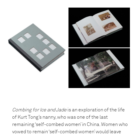
Combing for Ice and Jade
is an exploration of the life
of Kurt Tong’s nanny, who was one of the last
remaining ‘self-combed women’ in China. Women who
vowed to remain ‘self-combed women’ would leave