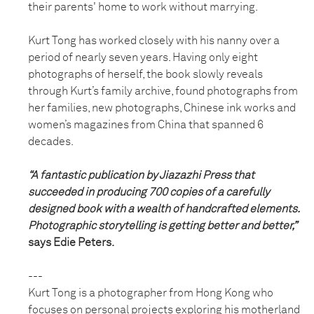
their parents' home to work without marrying.
Kurt Tong has worked closely with his nanny over a
period of nearly seven years. Having only eight
photographs of herself, the book slowly reveals
through Kurt’s family archive, found photographs from
her families, new photographs, Chinese ink works and
women’s magazines from China that spanned 6
decades.
“A fantastic publication by Jiazazhi Press that
succeeded in producing 700 copies of a carefully
designed book with a wealth of handcrafted elements.
Photographic storytelling is getting better and better,”
says Edie Peters.
---
Kurt Tong is a photographer from Hong Kong who
focuses on personal projects exploring his motherland