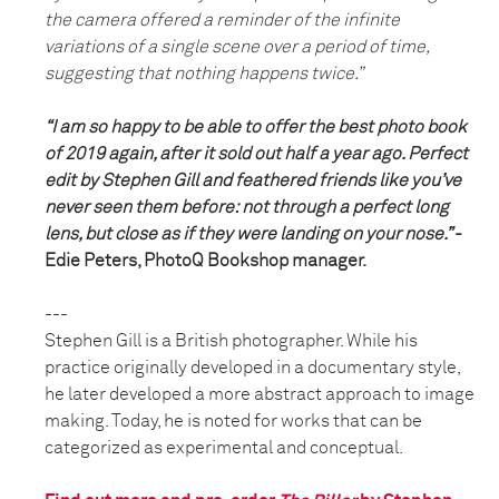
the camera offered a reminder of the infinite
variations of a single scene over a period of time,
suggesting that nothing happens twice.”
“I am so happy to be able to offer the best photo book
of 2019 again, after it sold out half a year ago. Perfect
edit by Stephen Gill and feathered friends like you’ve
never seen them before: not through a perfect long
lens, but close as if they were landing on your nose.”
-
Edie Peters, PhotoQ Bookshop manager.
---
Stephen Gill is a British photographer. While his
practice originally developed in a documentary style,
he later developed a more abstract approach to image
making. Today, he is noted for works that can be
categorized as experimental and conceptual.