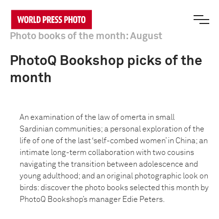
Photo books of the month: August
PhotoQ Bookshop picks of the
month
An examination of the law of omerta in small
Sardinian communities; a personal exploration of the
life of one of the last ‘self-combed women’ in China; an
intimate long-term collaboration with two cousins
navigating the transition between adolescence and
young adulthood; and an original photographic look on
birds: discover the photo books selected this month by
PhotoQ Bookshop’s manager Edie Peters.