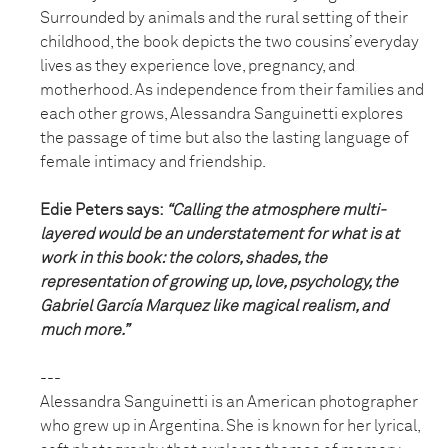
Surrounded by animals and the rural setting of their
childhood, the book depicts the two cousins’ everyday
lives as they experience love, pregnancy, and
motherhood. As independence from their families and
each other grows, Alessandra Sanguinetti explores
the passage of time but also the lasting language of
female intimacy and friendship.
Edie Peters says:
“Calling the atmosphere multi-
layered would be an understatement for what is at
work in this book: the colors, shades, the
representation of growing up, love, psychology, the
Gabriel García Marquez like magical realism, and
much more.”
---
Alessandra Sanguinetti is an American photographer
who grew up in Argentina. She is known for her lyrical,