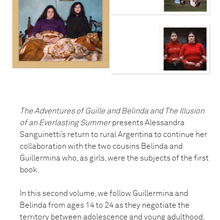
The Adventures of Guille and Belinda and The Illusion
of an Everlasting Summer
presents Alessandra
Sanguinetti’s return to rural Argentina to continue her
collaboration with the two cousins Belinda and
Guillermina who, as girls, were the subjects of the first
book.
In this second volume, we follow Guillermina and
Belinda from ages 14 to 24 as they negotiate the
territory between adolescence and young adulthood.