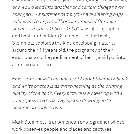
a summer camp. “
Every year, from spring into summer,
one would lead into another and certain things never
changed… At summer camp, you have sleeping bags,
cabins and camp res. There isn’t much difference
between them in 1990 or 1965
,” says photographer
and book author Mark Steinmetz. In this book,
Steinmetz explores the kids’ developing maturity
around their 11 years old, the poignancy of their
emotions, and the predicament of being a kid put into
a certain situation.
Edie Peters says “
The quality of Mark Steinmetz’ black
and white photos is as overwhelming as the printing
quality of the book. Every picture is a meeting with a
young person who is playing and growing up to
become an adult as well
.”
Mark Steinmetz is an American photographer whose
work observes people and places and captures