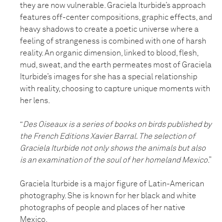
they are now vulnerable. Graciela Iturbide’s approach
features off-center compositions, graphic effects, and
heavy shadows to create a poetic universe where a
feeling of strangeness is combined with one of harsh
reality. An organic dimension, linked to blood, flesh,
mud, sweat, and the earth permeates most of Graciela
Iturbide’s images for she has a special relationship
with reality, choosing to capture unique moments with
her lens.
“
Des Oiseaux is a series of books on birds published by
the French Editions Xavier Barral. The selection of
Graciela Iturbide not only shows the animals but also
is an examination of the soul of her homeland Mexico
.”
Graciela Iturbide is a major figure of Latin-American
photography. She is known for her black and white
photographs of people and places of her native
Mexico.