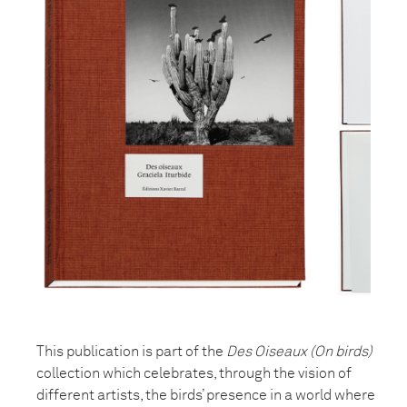
This publication is part of the
Des Oiseaux (On birds)
collection which celebrates, through the vision of
different artists, the birds’ presence in a world where