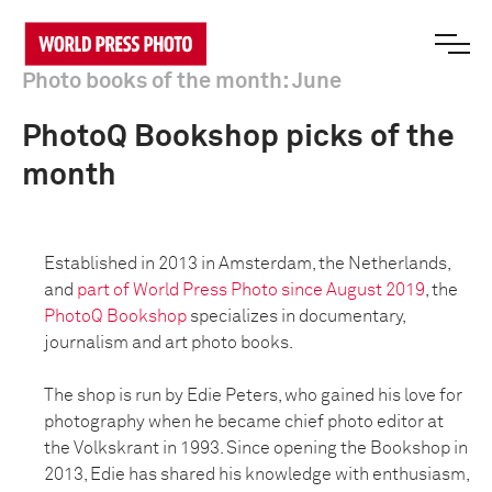
Photo books of the month: June
PhotoQ Bookshop picks of the
month
Established in 2013 in Amsterdam, the Netherlands,
and
part of World Press Photo since August 2019
, the
PhotoQ Bookshop
specializes in documentary,
journalism and art photo books.
The shop is run by Edie Peters, who gained his love for
photography when he became chief photo editor at
the Volkskrant in 1993. Since opening the Bookshop in
2013, Edie has shared his knowledge with enthusiasm,