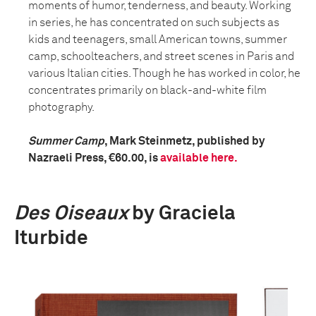
moments of humor, tenderness, and beauty. Working
in series, he has concentrated on such subjects as
kids and teenagers, small American towns, summer
camp, schoolteachers, and street scenes in Paris and
various Italian cities. Though he has worked in color, he
concentrates primarily on black-and-white film
photography.
Summer Camp
, Mark Steinmetz, published by
Nazraeli Press, €60.00, is
available here.
Des Oiseaux
by Graciela
Iturbide