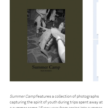
Summer Camp
features a collection of photographs
capturing the spirit of youth during trips spent away at