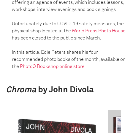
offering an agenda of events, which includes lessons,
workshops, interview evenings and book signings.
Unfortunately, due to COVID-19 safety measures, the
physical shop located at the
World Press Photo House
has been closed to the public since March.
In this article, Edie Peters shares his four
recommended photo books of the month, available on
the
PhotoQ Bookshop online store
.
Chroma
by John Divola