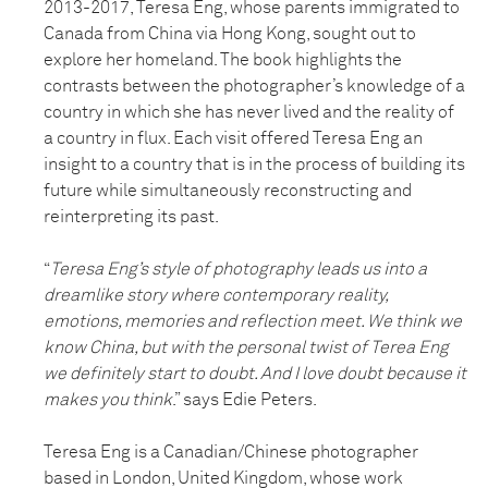
2013-2017, Teresa Eng, whose parents immigrated to
Canada from China via Hong Kong, sought out to
explore her homeland. The book highlights the
contrasts between the photographer’s knowledge of a
country in which she has never lived and the reality of
a country in flux. Each visit offered Teresa Eng an
insight to a country that is in the process of building its
future while simultaneously reconstructing and
reinterpreting its past.
“
Teresa Eng’s style of photography leads us into a
dreamlike story where contemporary reality,
emotions, memories and reflection meet. We think we
know China, but with the personal twist of Terea Eng
we definitely start to doubt. And I love doubt because it
makes you think
.” says Edie Peters.
Teresa Eng is a Canadian/Chinese photographer
based in London, United Kingdom, whose work