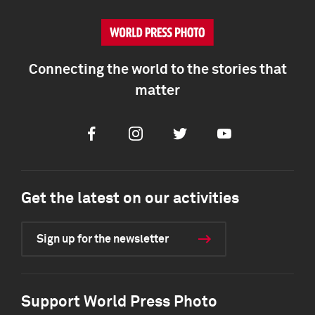
Connecting the world to the stories that
matter
Facebook
Instagram
Twitter
Youtube
Get the latest on our activities
Sign up for the newsletter
Support World Press Photo