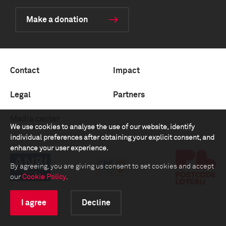
Make a donation
Contact
Impact
Legal
Partners
Media center
We use cookies to analyse the use of our website, identify
individual preferences after obtaining your explicit consent, and
enhance your user experience.
By agreeing, you are giving us consent to set cookies and accept
our
Cookie Policy
.
I agree
Decline