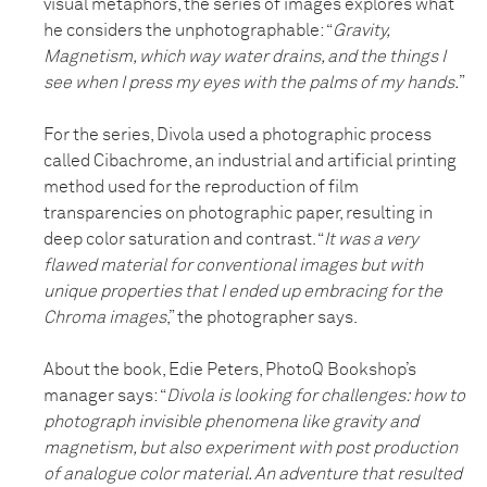
visual metaphors, the series of images explores what
he considers the unphotographable: “
Gravity,
Magnetism, which way water drains, and the things I
see when I press my eyes with the palms of my hands.
”
For the series, Divola used a photographic process
called Cibachrome, an industrial and artificial printing
method used for the reproduction of film
transparencies on photographic paper, resulting in
deep color saturation and contrast. “
It was a very
flawed material for conventional images but with
unique properties that I ended up embracing for the
Chroma images
,” the photographer says.
About the book, Edie Peters, PhotoQ Bookshop’s
manager says: “
Divola is looking for challenges: how to
photograph invisible phenomena like gravity and
magnetism, but also experiment with post production
of analogue color material. An adventure that resulted