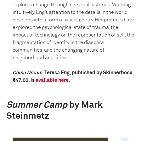
explores change through personal histories. Working
intuitively, Eng’s attention to the details in the world
develops into a form of visual poetry. Her projects have
explored the psychological state of trauma, the
impact of technology on the representation of self, the
fragmentation of identity in the diaspora
communities, and the changing nature of
neighborhood and cities.
China Dream
, Teresa Eng, published by Skinnerboox,
€47.00, is
available here.
Summer Camp
by Mark
Steinmetz