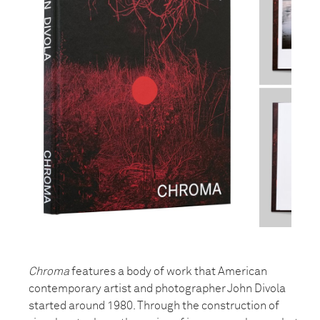
Chroma
features a body of work that American
contemporary artist and photographer John Divola
started around 1980. Through the construction of