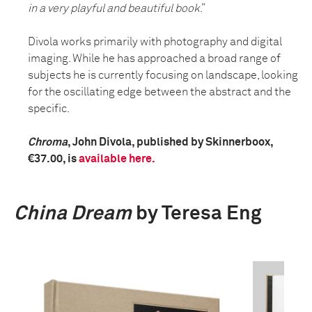
in a very playful and beautiful book
.”
Divola works primarily with photography and digital
imaging. While he has approached a broad range of
subjects he is currently focusing on landscape, looking
for the oscillating edge between the abstract and the
specific.
Chroma
, John Divola, published by Skinnerboox,
€37.00, is
available here.
China Dream
by Teresa Eng