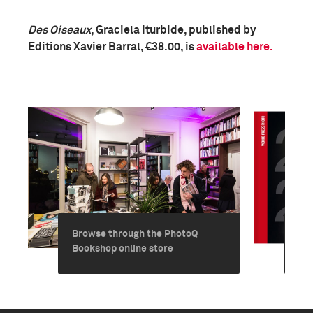
Des Oiseaux
, Graciela Iturbide, published by
Editions Xavier Barral, €38.00, is
available here.
Browse through the PhotoQ
Ord
Bookshop online store
Ye