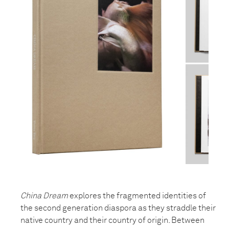
China Dream
explores the fragmented identities of
the second generation diaspora as they straddle their
native country and their country of origin. Between