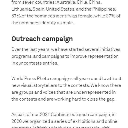
from seven countries: Australia, Chile, China,
Lithuania, Spain, United States, and the Philippines.
67% of the nominees identify as female, while 37% of
the nominees identify as male.
Outreach campaign
Over the last years, we have started several initiatives,
programs, and campaigns to improve representation
in our contests entries.
World Press Photo campaigns all year round to attract
new visual storytellers to the contests. We know there
are groups and voices that are underrepresented in
the contests and are working hard to close the gap.
As part of our 2021 Contests outreach campaign, in
2020 we organized a series of exhibitions and online