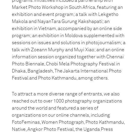
programs. Initiatives included a partnership with
Market Photo Workshop in South Africa, featuring an
exhibition and event program; a talk with Lekgetho
Makola and NayanTara Gurung Kakshapati; an
exhibition in Vietnam, accompanied by an online side
program; an exhibition in Moldova supplemented with
sessions on issues and solutions in photojournalism; a
talk with Zoeann Murphy and Muyi Xiao; and an online
information session organized together with Chennai
Photo Biennale, Chobi Mela Photography Festival in
Dhaka, Bangladesh, The Jakarta International Photo
Festival and Photo Kathmandu, among others.
To attract a more diverse range of entrants, we also
reached out to over 1000 photography organizations
around the world and featured a series of
organizations on our online channels, including
FotoFeminas, Women Photograph, Photo Kathmandu,
Native, Angkor Photo Festival, the Uganda Press