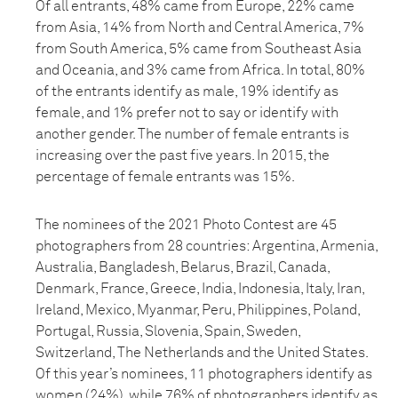
Of all entrants, 48% came from Europe, 22% came
from Asia, 14% from North and Central America, 7%
from South America, 5% came from Southeast Asia
and Oceania, and 3% came from Africa. In total, 80%
of the entrants identify as male, 19% identify as
female, and 1% prefer not to say or identify with
another gender. The number of female entrants is
increasing over the past five years. In 2015, the
percentage of female entrants was 15%.
The nominees of the 2021 Photo Contest are 45
photographers from 28 countries: Argentina, Armenia,
Australia, Bangladesh, Belarus, Brazil, Canada,
Denmark, France, Greece, India, Indonesia, Italy, Iran,
Ireland, Mexico, Myanmar, Peru, Philippines, Poland,
Portugal, Russia, Slovenia, Spain, Sweden,
Switzerland, The Netherlands and the United States.
Of this year’s nominees, 11 photographers identify as
women (24%), while 76% of photographers identify as