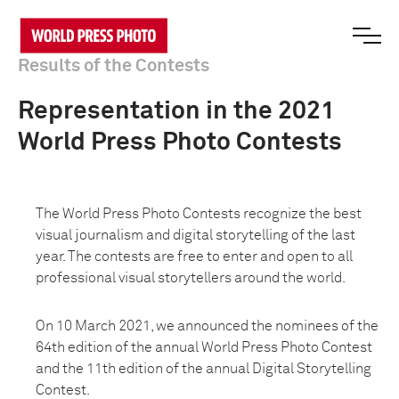
Results of the Contests
Representation in the 2021
World Press Photo Contests
The World Press Photo Contests recognize the best
visual journalism and digital storytelling of the last
year. The contests are free to enter and open to all
professional visual storytellers around the world.
On 10 March 2021, we announced the nominees of the
64th edition of the annual World Press Photo Contest
and the 11th edition of the annual Digital Storytelling
Contest.