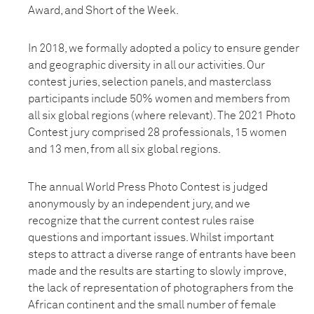
Award, and Short of the Week.
In 2018, we formally adopted a policy to ensure gender
and geographic diversity in all our activities. Our
contest juries, selection panels, and masterclass
participants include 50% women and members from
all six global regions (where relevant). The 2021 Photo
Contest jury comprised 28 professionals, 15 women
and 13 men, from all six global regions.
The annual World Press Photo Contest is judged
anonymously by an independent jury, and we
recognize that the current contest rules raise
questions and important issues. Whilst important
steps to attract a diverse range of entrants have been
made and the results are starting to slowly improve,
the lack of representation of photographers from the
African continent and the small number of female