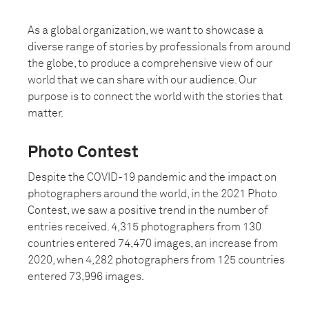
As a global organization, we want to showcase a
diverse range of stories by professionals from around
the globe, to produce a comprehensive view of our
world that we can share with our audience. Our
purpose is to connect the world with the stories that
matter.
Photo Contest
Despite the COVID-19 pandemic and the impact on
photographers around the world, in the 2021 Photo
Contest, we saw a positive trend in the number of
entries received. 4,315 photographers from 130
countries entered 74,470 images, an increase from
2020, when 4,282 photographers from 125 countries
entered 73,996 images.