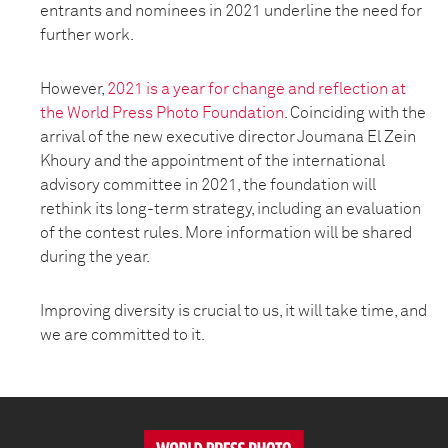
entrants and nominees in 2021 underline the need for
further work.
However,
2021 is a year for change and reflection at
the World Press Photo Foundation
. Coinciding with the
arrival of the new executive director Joumana El Zein
Khoury and the appointment of the international
advisory committee in 2021, the foundation will
rethink its long-term strategy, including an evaluation
of the contest rules. More information will be shared
during the year.
Improving diversity is crucial to us, it will take time, and
we are committed to it.