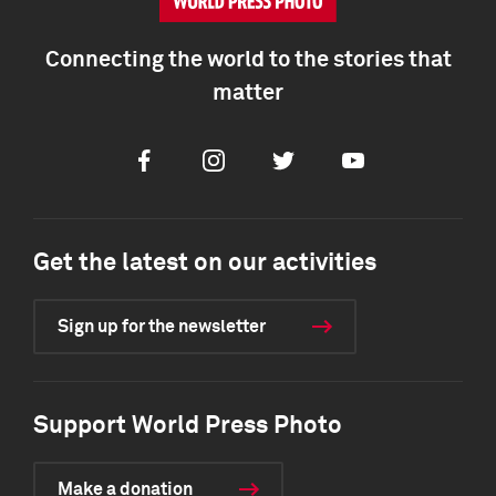
Connecting the world to the stories that
matter
Facebook
Instagram
Twitter
Youtube
Get the latest on our activities
Sign up for the newsletter
Support World Press Photo
Make a donation