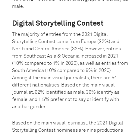
male.
Digital Storytelling Contest
The majority of entries from the 2021 Digital
Storytelling Contest came from Europe (32%) and
North and Central America (32%). However, entries
from Southeast Asia & Oceania increased in 2021
(10% compared to 1% in 2020), as well as entries from
South America (10% compared to 6% in 2020).
Amongst the main visual journalists, there are 54
different nationalities. Based on the main visual
journalist, 62% identified as male, 36% identify as
female, and 1.5% prefer not to say or identify with
another gender.
Based on the main visual journalist, the 2021 Digital
Storytelling Contest nominees are nine productions