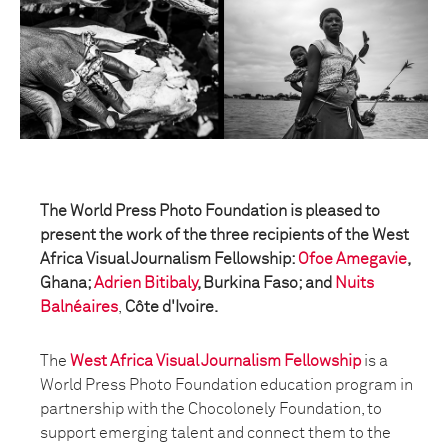
The World Press Photo Foundation is pleased to
present the work of the three recipients of the West
Africa Visual Journalism Fellowship:
Ofoe Amegavie
,
Ghana;
Adrien Bitibaly
, Burkina Faso; and
Nuits
Balnéaires
,
Côte d'Ivoire.
The
West Africa Visual Journalism Fellowship
is a
World Press Photo Foundation education program in
partnership with the Chocolonely Foundation, to
support emerging talent and connect them to the