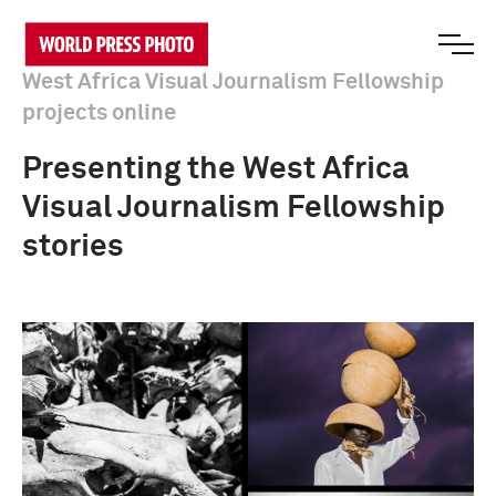
West Africa Visual Journalism Fellowship
projects online
Presenting the West Africa
Visual Journalism Fellowship
stories