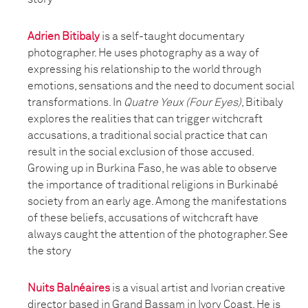
Adrien Bitibaly
is a self-taught documentary
photographer. He uses photography as a way of
expressing his relationship to the world through
emotions, sensations and the need to document social
transformations. In
Quatre Yeux (Four Eyes)
, Bitibaly
explores the realities that can trigger witchcraft
accusations, a traditional social practice that can
result in the social exclusion of those accused.
Growing up in Burkina Faso, he was able to observe
the importance of traditional religions in Burkinabé
society from an early age. Among the manifestations
of these beliefs, accusations of witchcraft have
always caught the attention of the photographer. See
the story
Nuits Balnéaires
is a visual artist and Ivorian creative
director based in Grand Bassam in Ivory Coast. He is