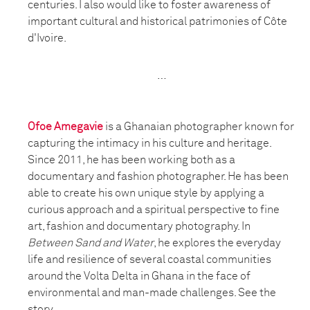
centuries. I also would like to foster awareness of
important cultural and historical patrimonies of Côte
d'Ivoire.
…
Ofoe Amegavie
is a Ghanaian photographer known for
capturing the intimacy in his culture and heritage.
Since 2011, he has been working both as a
documentary and fashion photographer. He has been
able to create his own unique style by applying a
curious approach and a spiritual perspective to fine
art, fashion and documentary photography. In
Between Sand and Water
, he explores the everyday
life and resilience of several coastal communities
around the Volta Delta in Ghana in the face of
environmental and man-made challenges. See the
story