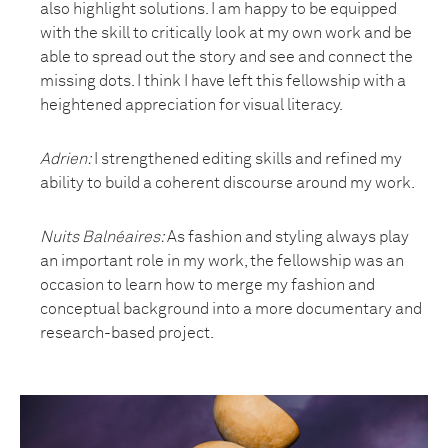
also highlight solutions. I am happy to be equipped
with the skill to critically look at my own work and be
able to spread out the story and see and connect the
missing dots. I think I have left this fellowship with a
heightened appreciation for visual literacy.
Adrien:
I strengthened editing skills and refined my
ability to build a coherent discourse around my work.
Nuits Balnéaires
:
As fashion and styling always play
an important role in my work, the fellowship was an
occasion to learn how to merge my fashion and
conceptual background into a more documentary and
research-based project.