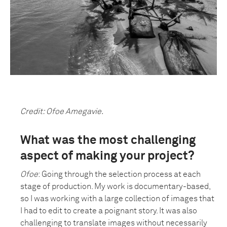
Credit: Ofoe Amegavie.
What was the most challenging
aspect of making your project?
Ofoe
: Going through the selection process at each
stage of production. My work is documentary-based,
so I was working with a large collection of images that
I had to edit to create a poignant story. It was also
challenging to translate images without necessarily