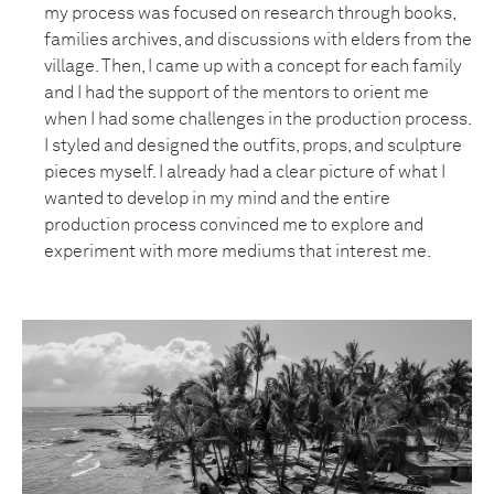
my process was focused on research through books,
families archives, and discussions with elders from the
village. Then, I came up with a concept for each family
and I had the support of the mentors to orient me
when I had some challenges in the production process.
I styled and designed the outfits, props, and sculpture
pieces myself. I already had a clear picture of what I
wanted to develop in my mind and the entire
production process convinced me to explore and
experiment with more mediums that interest me.