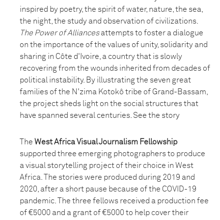
inspired by poetry, the spirit of water, nature, the sea,
the night, the study and observation of civilizations.
The Power of Alliances
attempts to foster a dialogue
on the importance of the values of unity, solidarity and
sharing in Côte d'Ivoire, a country that is slowly
recovering from the wounds inherited from decades of
political instability. By illustrating the seven great
families of the N'zima Kotokô tribe of Grand-Bassam,
the project sheds light on the social structures that
have spanned several centuries. See the story
The
West Africa Visual Journalism Fellowship
supported three emerging photographers to produce
a visual storytelling project of their choice in West
Africa. The stories were produced during 2019 and
2020, after a short pause because of the COVID-19
pandemic. The three fellows received a production fee
of €5000 and a grant of €5000 to help cover their