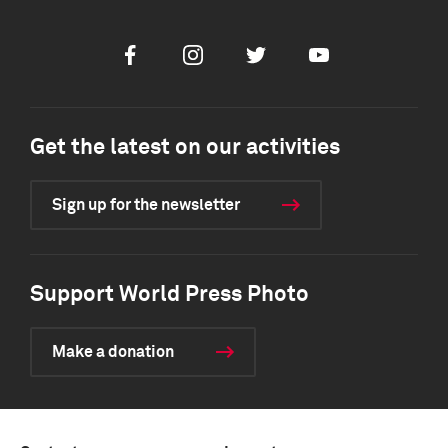
Facebook
Instagram
Twitter
Youtube
Get the latest on our activities
Sign up for the newsletter
Support World Press Photo
Make a donation