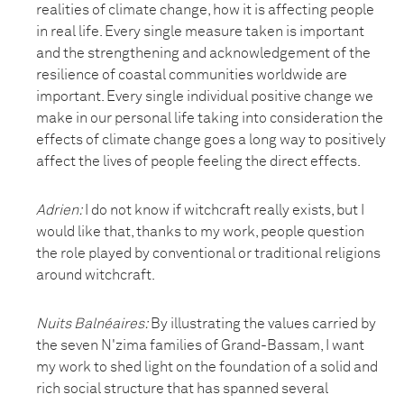
realities of climate change, how it is affecting people
in real life. Every single measure taken is important
and the strengthening and acknowledgement of the
resilience of coastal communities worldwide are
important. Every single individual positive change we
make in our personal life taking into consideration the
effects of climate change goes a long way to positively
affect the lives of people feeling the direct effects.
Adrien:
I do not know if witchcraft really exists, but I
would like that, thanks to my work, people question
the role played by conventional or traditional religions
around witchcraft.
Nuits Balnéaires
:
By illustrating the values carried by
the seven N'zima families of Grand-Bassam, I want
my work to shed light on the foundation of a solid and
rich social structure that has spanned several