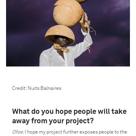
Credit: Nuits Balnaires
What do you hope people will take
away from your project?
Ofoe:
I hope my project further exposes people to the