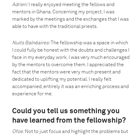
Adrien:
I really enjoyed meeting the fellows and
mentors in Ghana. Concerning my project, I was
marked by the meetings and the exchanges that I was
able to have with the traditional priests.
Nuits Balnéaires
:
The fellowship was a space in which
I could fully be honest with the doubts and challenges I
face in my everyday work. I was very much encouraged
by the mentors to overcome them. I appreciated the
fact that the mentors were very much present and
dedicated to uplifting my potential. I really felt
accompanied, entirely it was an enriching process and
experience for me.
Could you tell us something you
have learned from the fellowship?
Ofoe:
Not to just focus and highlight the problems but