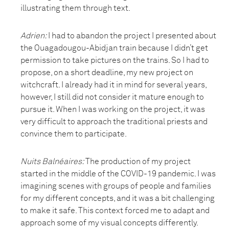
illustrating them through text.
Adrien:
I had to abandon the project I presented about
the Ouagadougou-Abidjan train because I didn’t get
permission to take pictures on the trains. So I had to
propose, on a short deadline, my new project on
witchcraft. I already had it in mind for several years,
however, I still did not consider it mature enough to
pursue it. When I was working on the project, it was
very difficult to approach the traditional priests and
convince them to participate.
Nuits Balnéaires
:
The production of my project
started in the middle of the COVID-19 pandemic. I was
imagining scenes with groups of people and families
for my different concepts, and it was a bit challenging
to make it safe. This context forced me to adapt and
approach some of my visual concepts differently.