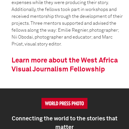
expenses while they were producing their story.
Additionally, the fellows took part in workshops and
received mentorship through the development of their
projects. Three mentors supported and advised the
fellows along the way: Emilie Regnier, photographer;
Nii Obodai, photographer and educator; and Marc
Prüst, visual story editor.
Learn more about the West Africa
Visual Journalism Fellowship
Connecting the world to the stories that
matter