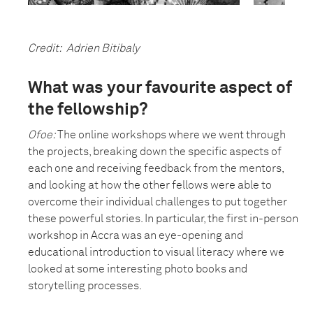
Credit: Adrien Bitibaly
What was your favourite aspect of
the fellowship?
Ofoe:
The online workshops where we went through
the projects, breaking down the specific aspects of
each one and receiving feedback from the mentors,
and looking at how the other fellows were able to
overcome their individual challenges to put together
these powerful stories. In particular, the first in-person
workshop in Accra was an eye-opening and
educational introduction to visual literacy where we
looked at some interesting photo books and
storytelling processes.