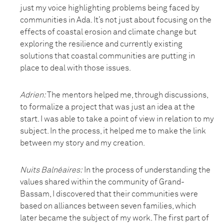
just my voice highlighting problems being faced by
communities in Ada. It’s not just about focusing on the
effects of coastal erosion and climate change but
exploring the resilience and currently existing
solutions that coastal communities are putting in
place to deal with those issues.
Adrien:
The mentors helped me, through discussions,
to formalize a project that was just an idea at the
start. I was able to take a point of view in relation to my
subject. In the process, it helped me to make the link
between my story and my creation.
Nuits Balnéaires
:
In the process of understanding the
values shared within the community of Grand-
Bassam, I discovered that their communities were
based on alliances between seven families, which
later became the subject of my work. The first part of