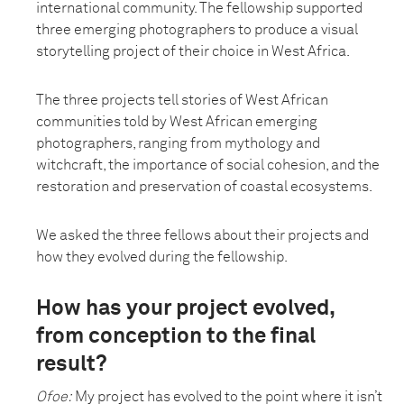
international community. The fellowship supported
three emerging photographers to produce a visual
storytelling project of their choice in West Africa.
The three projects tell stories of West African
communities told by West African emerging
photographers, ranging from mythology and
witchcraft, the importance of social cohesion, and the
restoration and preservation of coastal ecosystems.
We asked the three fellows about their projects and
how they evolved during the fellowship.
How has your project evolved,
from conception to the final
result?
Ofoe:
My project has evolved to the point where it isn’t