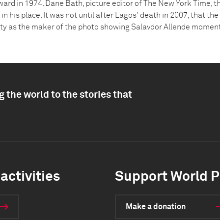
ward in 1974. Dane Bath, picture editor of The New York Time, t
in his place. It was not until after Lagos' death in 2007, that t
ity as the maker of the photo showing Salavdor Allende moment
 the world to the stories that
activities
Support World P
Make a donation