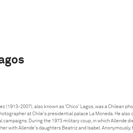
agos
z (1913-2007), also known as 'Chico' Lagos, was a Chilean phot
photographer at Chile's presidential palace La Moneda. He also
al campaigns. During the 1973 military coup, in which Allende d
her with Allende's daughters Beatriz and Isabel. Anonymously,