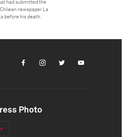
hat had submitted the
he Chilean newspaper La
s before his death.
Facebook
Instagram
Twitter
Youtube
ress Photo