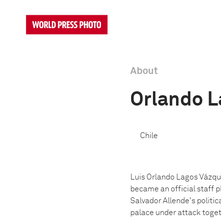
About
Orlando L
Chile
Luis Orlando Lagos Vázque
became an official staff 
Salvador Allende's politic
palace under attack toget