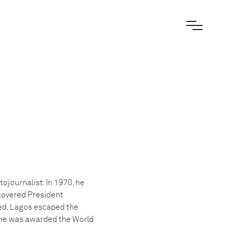
ojournalist. In 1970, he
 covered President
ied, Lagos escaped the
 he was awarded the World