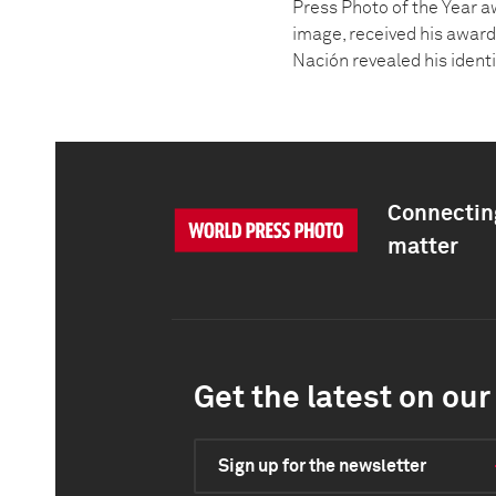
Press Photo of the Year a
image, received his award 
Nación revealed his ident
Connecting
matter
Get the latest on our 
Sign up for the newsletter