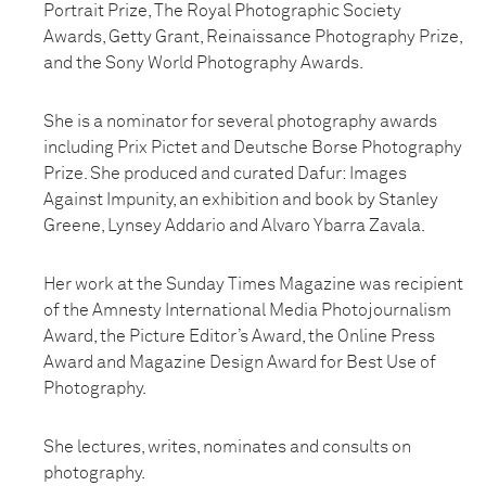
Portrait Prize, The Royal Photographic Society
Awards, Getty Grant, Reinaissance Photography Prize,
and the Sony World Photography Awards.
She is a nominator for several photography awards
including Prix Pictet and Deutsche Borse Photography
Prize. She produced and curated Dafur: Images
Against Impunity, an exhibition and book by Stanley
Greene, Lynsey Addario and Alvaro Ybarra Zavala.
Her work at the Sunday Times Magazine was recipient
of the Amnesty International Media Photojournalism
Award, the Picture Editor’s Award, the Online Press
Award and Magazine Design Award for Best Use of
Photography.
She lectures, writes, nominates and consults on
photography.