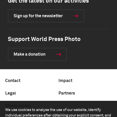
Get the latest on our activities
Sign up for the newsletter
Support World Press Photo
Make a donation
Contact
Impact
Legal
Partners
Media center
We use cookies to analyse the use of our website, identify
individual preferences after obtaining your explicit consent, and