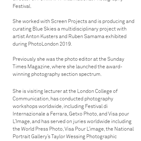
Festival.
She worked with Screen Projects and is producing and
curating Blue Skies a multidisciplinary project with
artist Anton Kusters and Ruben Samama exhibited
during PhotoLondon 2019.
Previously she was the photo editor at the Sunday
Times Magazine, where she launched the award-
winning photography section spectrum.
She is visiting lecturer at the London College of
Communication, has conducted photography
workshops worldwide, including Festival di
Internazionale a Ferrara, Getxo Photo, and Visa pour
L’Image, and has served on juries worldwide including
the World Press Photo, Visa Pour L’image, the National
Portrait Gallery’s Taylor Wessing Photographic