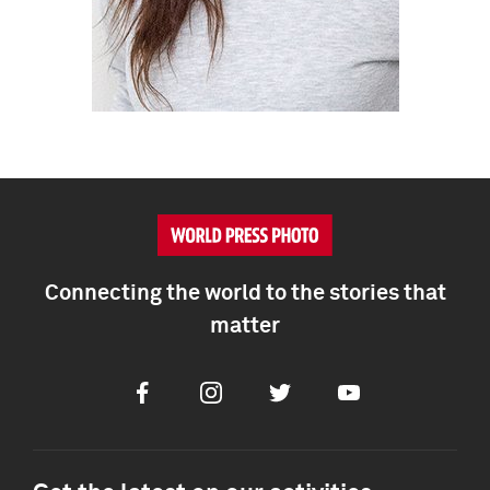
Connecting the world to the stories that
matter
Facebook
Instagram
Twitter
Youtube