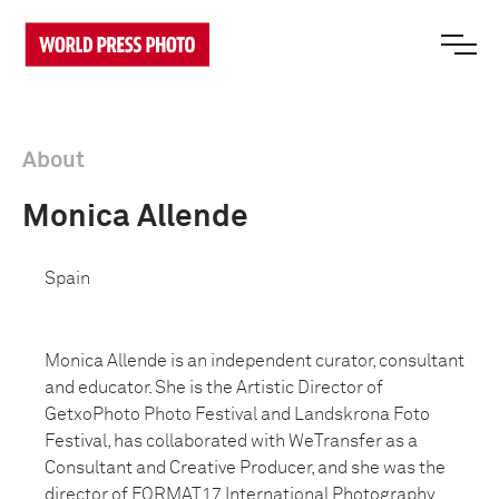
About
Monica Allende
Spain
Monica Allende is an independent curator, consultant
and educator. She is the Artistic Director of
GetxoPhoto Photo Festival and Landskrona Foto
Festival, has collaborated with WeTransfer as a
Consultant and Creative Producer, and she was the
director of FORMAT17 International Photography