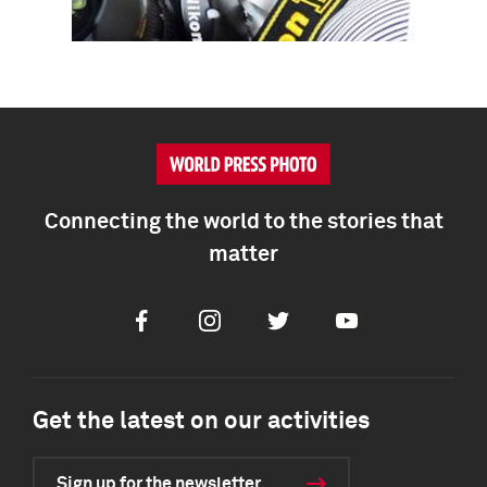
Connecting the world to the stories that
matter
Facebook
Instagram
Twitter
Youtube
Get the latest on our activities
Sign up for the newsletter