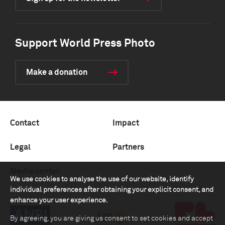
Support World Press Photo
Make a donation
Contact
Impact
Legal
Partners
Media center
We use cookies to analyse the use of our website, identify
individual preferences after obtaining your explicit consent, and
enhance your user experience.
By agreeing, you are giving us consent to set cookies and accept