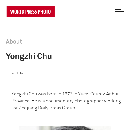
About
Yongzhi Chu
China
Yongzhi Chu was born in 1973 in Yuexi County, Anhui
Province. He is a documentary photographer working
for Zhejiang Daily Press Group.