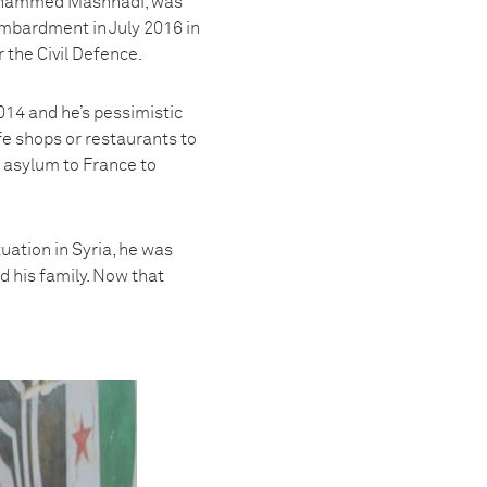
 Mohammed Mashhadi, was
ombardment in July 2016 in
 the Civil Defence.
014 and he’s pessimistic
ffe shops or restaurants to
or asylum to France to
uation in Syria, he was
d his family. Now that