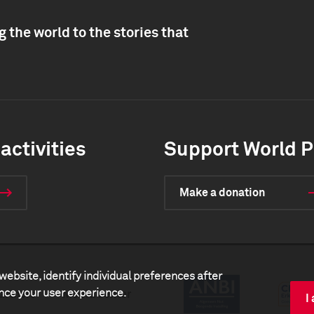
 the world to the stories that
activities
Support World P
Make a donation
website, identify individual preferences after
ance your user experience.
artners
Media center
I