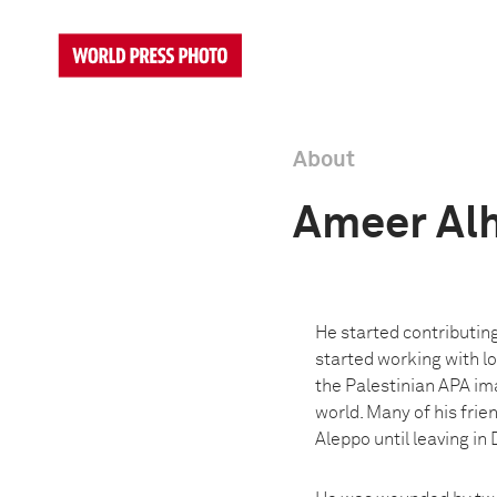
About
Ameer Al
He started contributin
started working with lo
the Palestinian APA im
world. Many of his fri
Aleppo until leaving i