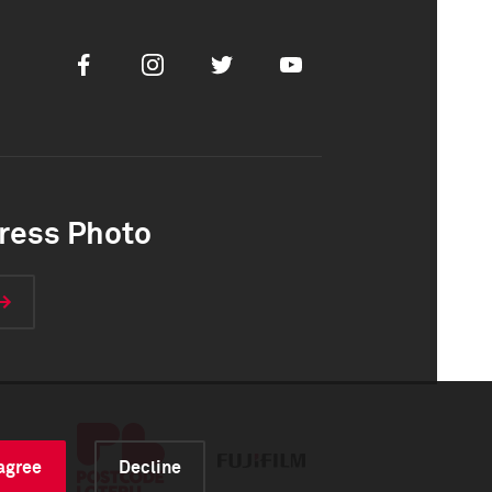
Facebook
Instagram
Twitter
Youtube
ress Photo
 agree
Decline