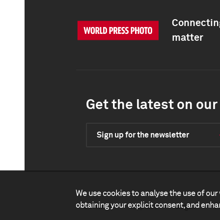
Connecting
matter
Get the latest on our 
Sign up for the newsletter
We use cookies to analyse the use of our 
obtaining your explicit consent, and enh
Contact
Impact
Legal
P