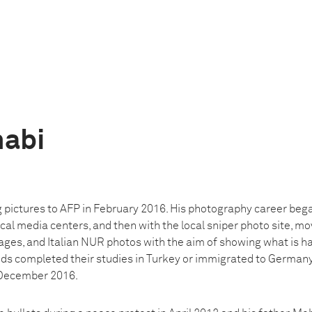
habi
g pictures to AFP in February 2016. His photography career beg
cal media centers, and then with the local sniper photo site, mo
ages, and Italian NUR photos with the aim of showing what is ha
ends completed their studies in Turkey or immigrated to Germany
n December 2016.