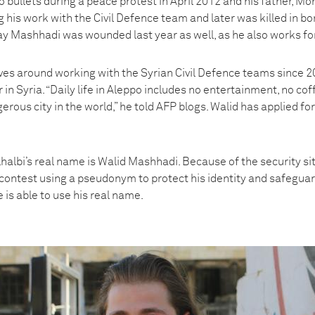
bullets during a peace protest in April 2012 and his father,
 his work with the Civil Defence team and later was killed in b
y Mashhadi was wounded last year as well, as he also works for
lves around working with the Syrian Civil Defence teams since 2
 in Syria. “Daily life in Aleppo includes no entertainment, no co
gerous city in the world,” he told AFP blogs. Walid has applied f
albi’s real name is Walid Mashhadi. Because of the security sit
contest using a pseudonym to protect his identity and safeguar
 is able to use his real name.