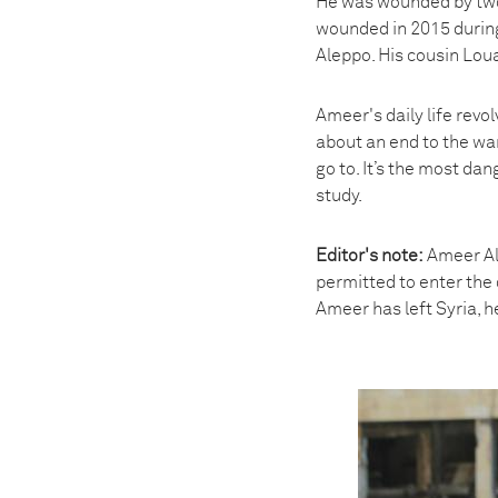
He was wounded by two 
wounded in 2015 during
Aleppo. His cousin Loua
Ameer's daily life revo
about an end to the war
go to. It’s the most dan
study.
Editor's note:
Ameer Alh
permitted to enter the 
Ameer has left Syria, he