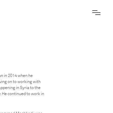
an in 2014 when he
ving on to working with
ppening in Syria to the
. He continued to work in