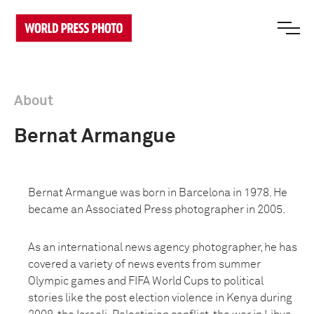
About
Bernat Armangue
Bernat Armangue was born in Barcelona in 1978. He
became an Associated Press photographer in 2005.
As an international news agency photographer, he has
covered a variety of news events from summer
Olympic games and FIFA World Cups to political
stories like the post election violence in Kenya during