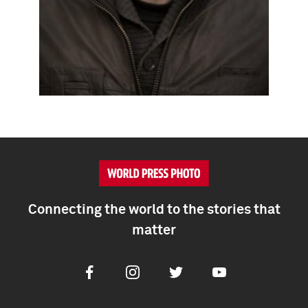
Connecting the world to the stories that
matter
Facebook
Instagram
Twitter
Youtube