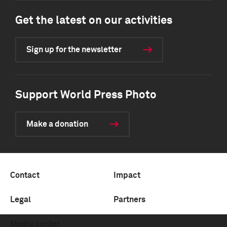
Get the latest on our activities
Sign up for the newsletter
Support World Press Photo
Make a donation
Contact
Impact
Legal
Partners
Media center