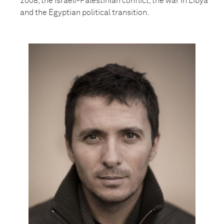
2008, the Israeli-Palestinian conflict, the war in Libya
and the Egyptian political transition.