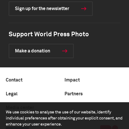
Sign up for the newsletter
Support World Press Photo
Make a donation
Contact
Impact
Legal
Partners
Media center
We use cookies to analyse the use of our website, identify
individual preferences after obtaining your explicit consent, and
enhance your user experience.