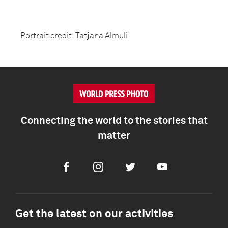
Portrait credit: Tatjana Almuli
Connecting the world to the stories that
matter
Facebook
Instagram
Twitter
Youtube
Get the latest on our activities