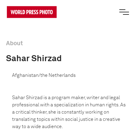
About
Sahar Shirzad
Afghanistan/the Netherlands
Sahar Shirzad is a program maker, writer and legal
professional with a specialization in human rights. As
a critical thinker, she is constantly working on
translating topics within social justice in a creative
way to a wide audience.