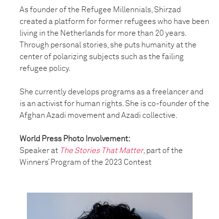
As founder of the Refugee Millennials, Shirzad
created a platform for former refugees who have been
living in the Netherlands for more than 20 years.
Through personal stories, she puts humanity at the
center of polarizing subjects such as the failing
refugee policy.
She currently develops programs as a freelancer and
is an activist for human rights. She is co-founder of the
Afghan Azadi movement and Azadi collective.
World Press Photo Involvement:
Speaker at
The Stories That Matter
, part of the
Winners’ Program of the 2023 Contest