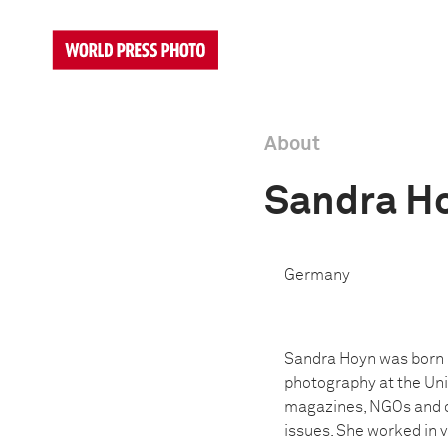
About
Sandra H
Germany
Sandra Hoyn was born i
photography at the Uni
magazines, NGOs and on
issues. She worked in v