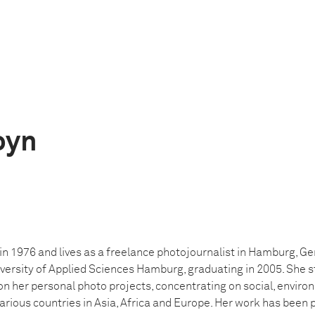
oyn
n 1976 and lives as a freelance photojournalist in Hamburg, G
versity of Applied Sciences Hamburg, graduating in 2005. She s
 her personal photo projects, concentrating on social, envir
arious countries in Asia, Africa and Europe. Her work has been 