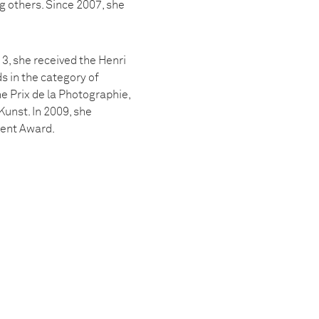
 others. Since 2007, she
3, she received the Henri
s in the category of
e Prix de la Photographie,
Kunst. In 2009, she
lent Award.