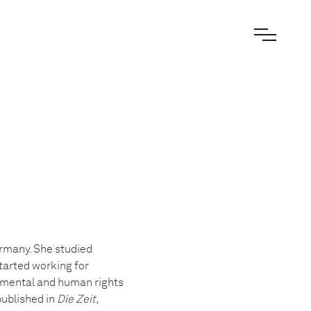
ermany. She studied
tarted working for
onmental and human rights
published in
Die Zeit,