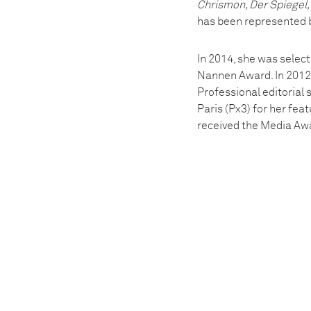
Chrismon, Der Spiegel
has been represented b
In 2014, she was select
Nannen Award. In 2012,
Professional editorial 
Paris (Px3) for her fea
received the Media Awa