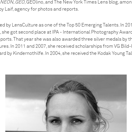
, NEON, GEO
, GEOlino, and The New York Times Lens blog, among
y Laif, agency for photos and reports.
ed by LensCulture as one of the Top 50 Emerging Talents. In 201
 she got second place at IPA - International Photography Award
sports. That year she was also awarded three silver medals by th
tures. In 2011 and 2007, she received scholarships from VG Bild-
rd by Kindernothilfe. In 2004, she received the Kodak Young Ta