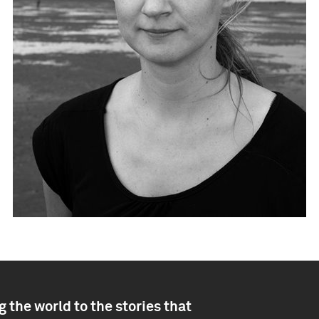
 the world to the stories that