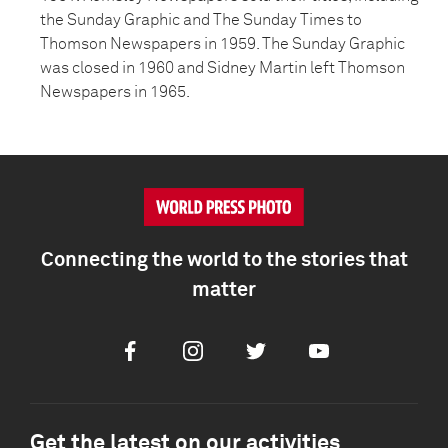
the Sunday Graphic and The Sunday Times to
Thomson Newspapers in 1959. The Sunday Graphic
was closed in 1960 and Sidney Martin left Thomson
Newspapers in 1965.
Connecting the world to the stories that
matter
Facebook
Instagram
Twitter
Youtube
Get the latest on our activities