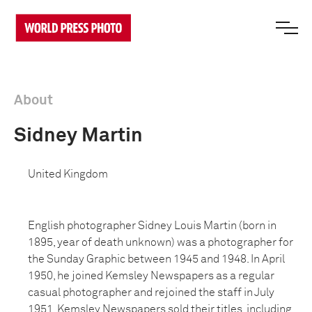
About
Sidney Martin
United Kingdom
English photographer Sidney Louis Martin (born in
1895, year of death unknown) was a photographer for
the Sunday Graphic between 1945 and 1948. In April
1950, he joined Kemsley Newspapers as a regular
casual photographer and rejoined the staff in July
1951. Kemsley Newspapers sold their titles, including