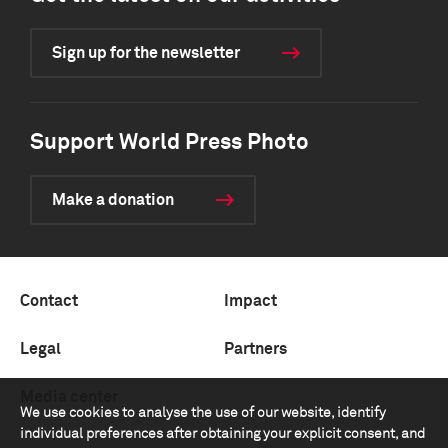
Sign up for the newsletter
Support World Press Photo
Make a donation
Contact
Impact
Legal
Partners
Media center
We use cookies to analyse the use of our website, identify
individual preferences after obtaining your explicit consent, and