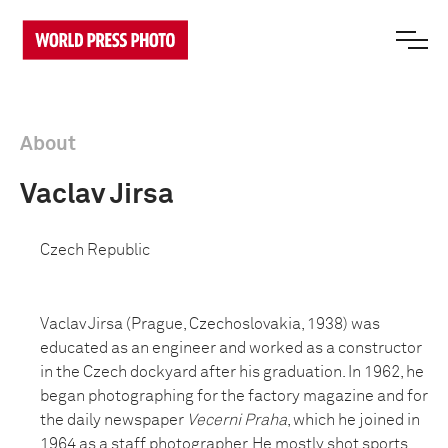
About
Vaclav Jirsa
Czech Republic
Vaclav Jirsa (Prague, Czechoslovakia, 1938) was
educated as an engineer and worked as a constructor
in the Czech dockyard after his graduation. In 1962, he
began photographing for the factory magazine and for
the daily newspaper
Vecerni Praha
, which he joined in
1964 as a staff photographer. He mostly shot sports