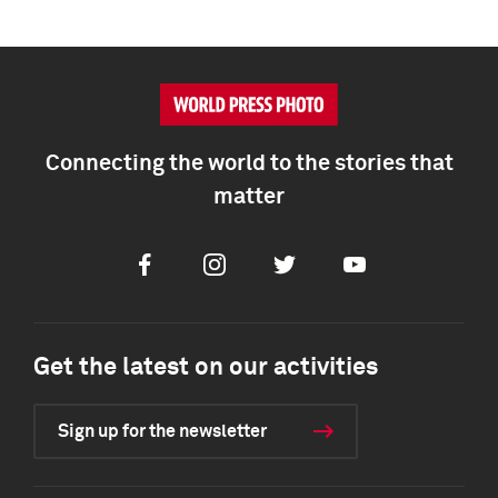
Connecting the world to the stories that
matter
Facebook
Instagram
Twitter
Youtube
Get the latest on our activities
Sign up for the newsletter