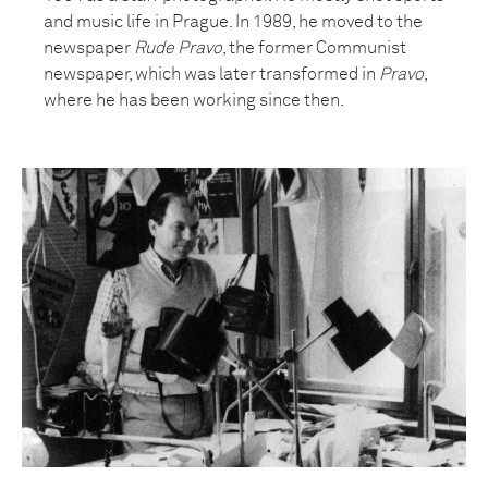
and music life in Prague. In 1989, he moved to the
newspaper
Rude Pravo
, the former Communist
newspaper, which was later transformed in
Pravo
,
where he has been working since then.