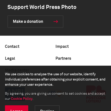
Support World Press Photo
Make a donation
Contact
Impact
Legal
Partners
Media center
We use cookies to analyse the use of our website, identify
individual preferences after obtaining your explicit consent, and
enhance your user experience.
By agreeing, you are giving us consent to set cookies and accept
our
Cookie Policy
.