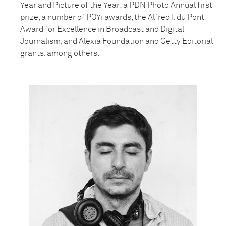
Year and Picture of the Year; a PDN Photo Annual first
prize, a number of POYi awards, the Alfred I. du Pont
Award for Excellence in Broadcast and Digital
Journalism, and Alexia Foundation and Getty Editorial
grants, among others.