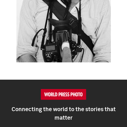
Connecting the world to the stories that
matter