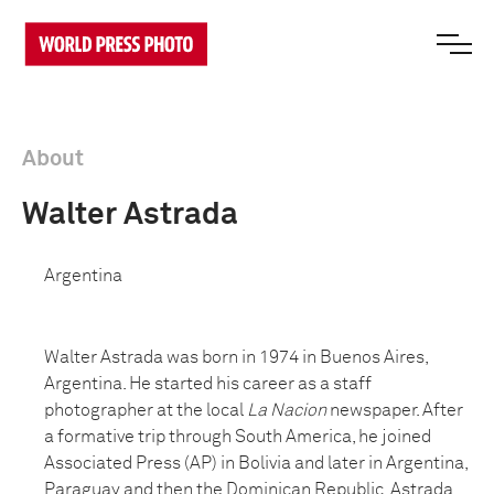
About
Walter Astrada
Argentina
Walter Astrada was born in 1974 in Buenos Aires,
Argentina. He started his career as a staff
photographer at the local
La Nacion
newspaper. After
a formative trip through South America, he joined
Associated Press (AP) in Bolivia and later in Argentina,
Paraguay and then the Dominican Republic. Astrada