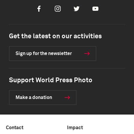
Facebook
Instagram
Twitter
Youtube
Get the latest on our activities
Sign up for the newsletter
Support World Press Photo
Make a donation
Contact
Impact