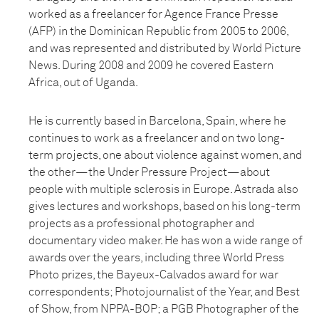
worked as a freelancer for Agence France Presse
(AFP) in the Dominican Republic from 2005 to 2006,
and was represented and distributed by World Picture
News. During 2008 and 2009 he covered Eastern
Africa, out of Uganda.
He is currently based in Barcelona, Spain, where he
continues to work as a freelancer and on two long-
term projects, one about violence against women, and
the other—the Under Pressure Project—about
people with multiple sclerosis in Europe. Astrada also
gives lectures and workshops, based on his long-term
projects as a professional photographer and
documentary video maker. He has won a wide range of
awards over the years, including three World Press
Photo prizes, the Bayeux-Calvados award for war
correspondents; Photojournalist of the Year, and Best
of Show, from NPPA-BOP; a PGB Photographer of the