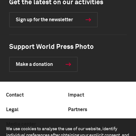
Get the latest on our activities
Sign up for the newsletter
Support World Press Photo
Make a donation
Contact
Impact
Legal
Partners
Media center
We use cookies to analyse the use of our website, identify
individual preferences after obtaining your explicit consent, and