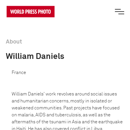
About
William Daniels
France
William Daniels' work revolves around social issues
and humanitarian concerns, mostly in isolated or
weakened communities. Past projects have focused
on malaria, AIDS and tuberculosis, as well as the
aftermaths of the tsunami in Asia and the earthquake
in Haiti. He has also covered conflict in Libya,