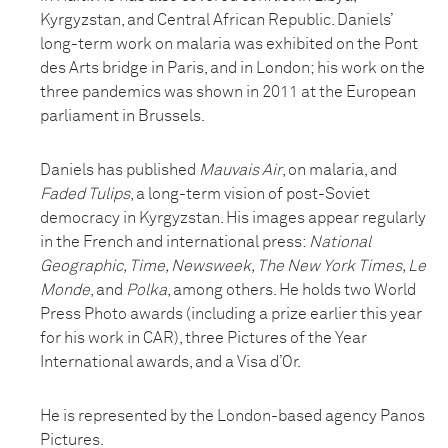
Kyrgyzstan, and Central African Republic. Daniels’
long-term work on malaria was exhibited on the Pont
des Arts bridge in Paris, and in London; his work on the
three pandemics was shown in 2011 at the European
parliament in Brussels.
Daniels has published
Mauvais Air
, on malaria, and
Faded Tulips
, a long-term vision of post-Soviet
democracy in Kyrgyzstan. His images appear regularly
in the French and international press:
National
Geographic, Time, Newsweek, The New York Times, Le
Monde
, and
Polka
, among others. He holds two World
Press Photo awards (including a prize earlier this year
for his work in CAR), three Pictures of the Year
International awards, and a Visa d’Or.
He is represented by the London-based agency Panos
Pictures.