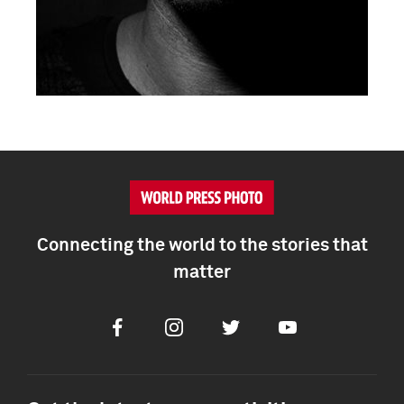
Connecting the world to the stories that
matter
Facebook
Instagram
Twitter
Youtube