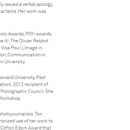
y issued a verbal apology
cal texts. Her work was
Photo Awards, POYi awards
 it), The Olivier Rebbot
Visa Pour L’image in
ion, Communication in
n University.
rvard University. Past
ion), 2012 recipient of
 Photographic Council. She
 Workshop.
photojournalists. Ten
orized use of her work to
e Clifton Edom Award that