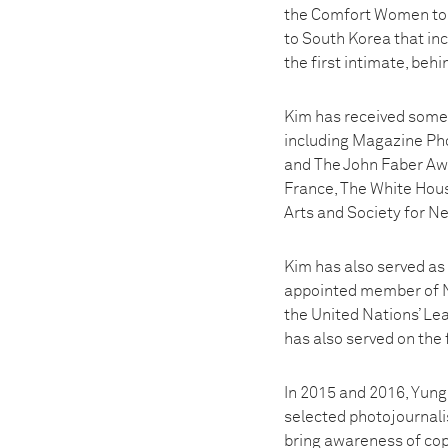
the Comfort Women to t
to South Korea that inc
the first intimate, beh
Kim has received some 
including Magazine Pho
and The John Faber Awa
France, The White Hou
Arts and Society for N
Kim has also served as
appointed member of NP
the United Nations’ Le
has also served on the
In 2015 and 2016, Yung
selected photojournal
bring awareness of cop