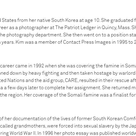
 States from her native South Korea at age 10. She graduated f
eer as a photographer at The Patriot Ledger in Quincy, Mass. S
the photography department. She then went on to a position st
 years. Kim was a member of Contact Press Images in 1995 to 2
’s career came in 1992 when she was covering the famine in Soma
nned down by heavy fighting and then taken hostage by warlor
ted Nations and the aid group, CARE, resulted in their rescue afte
a a few days later to complete her assignment. She returned mo
 the region. Her coverage of the Somali famine was a finalist for 
of her documentation of the lives of former South Korean Com
called grandmothers, were forced into sexual slavery by the Ja
ring World War II. In 1996 her photo essay was published world