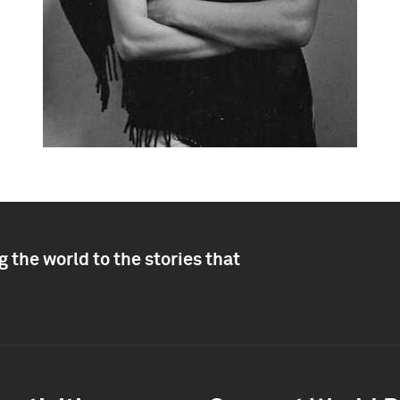
 the world to the stories that