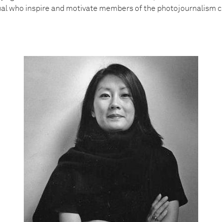
dual who inspire and motivate members of the photojournalism