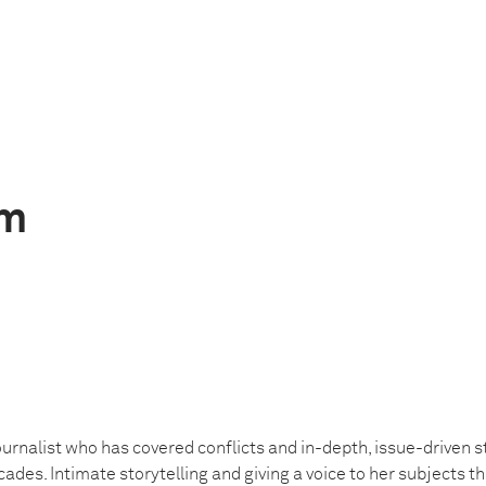
im
urnalist who has covered conflicts and in-depth, issue-driven st
ades. Intimate storytelling and giving a voice to her subjects