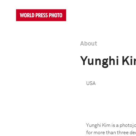
About
Yunghi K
USA
Yunghi Kim is a photojo
for more than three dec