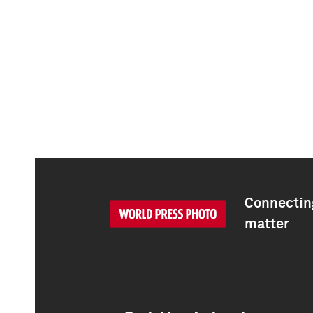
Connecting
matter