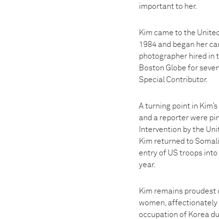
important to her.
Kim came to the United
1984 and began her car
photographer hired in 
Boston Globe for seven
Special Contributor.
A turning point in Kim
and a reporter were pi
Intervention by the Uni
Kim returned to Somali
entry of US troops into
year.
Kim remains proudest 
women, affectionately 
occupation of Korea du