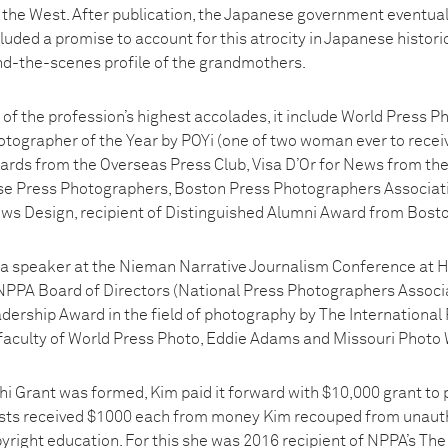
he West. After publication, the Japanese government eventuall
luded a promise to account for this atrocity in Japanese histori
ind-the-scenes profile of the grandmothers.
of the profession’s highest accolades, it include World Press 
tographer of the Year by POYi (one of two woman ever to receive
rds from the Overseas Press Club, Visa D’Or for News from the 
se Press Photographers, Boston Press Photographers Associat
ews Design, recipient of Distinguished Alumni Award from Bosto
 a speaker at the Nieman Narrative Journalism Conference at Ha
PA Board of Directors (National Press Photographers Associat
adership Award in the field of photography by The International
 faculty of World Press Photo, Eddie Adams and Missouri Photo
hi Grant was formed, Kim paid it forward with $10,000 grant to 
ists received $1000 each from money Kim recouped from unauth
yright education. For this she was 2016 recipient of NPPA’s Th