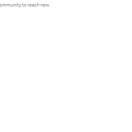
 community to reach new