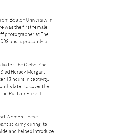
rom Boston University in
he was the first female
aff photographer at The
008 and is presently a
lia for The Globe. She
d Siad Hersey Morgan.
r 13 hours in captivity.
nths later to cover the
the Pulitzer Prize that
fort Women. These
panese army during its
wide and helped introduce