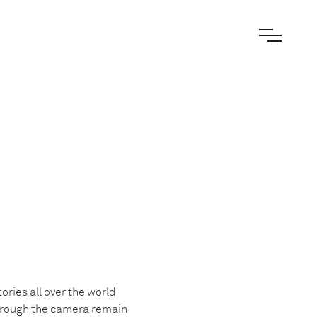
ories all over the world
 through the camera remain