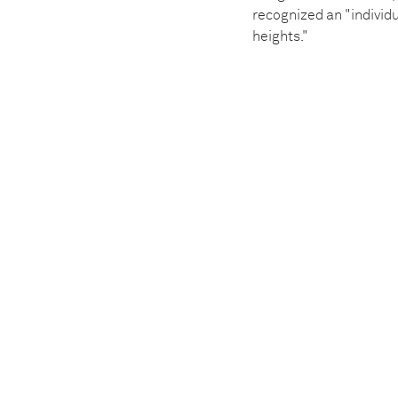
recognized an "indivi
heights."