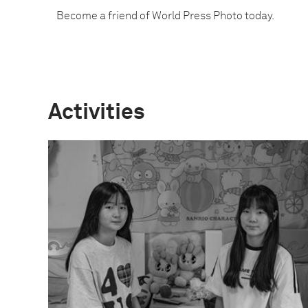
Become a friend of World Press Photo today.
Activities