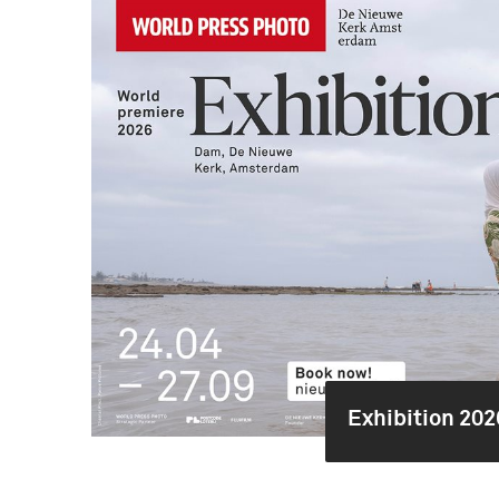
Exhibition 202