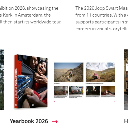
ibition 2026, showcasing the
The 2026 Joop Swart Mast
we Kerk in Amsterdam, the
from 11 countries. With 
l then start its worldwide tour.
supports participants in s
careers in visual storytell
Yearbook 2026
H