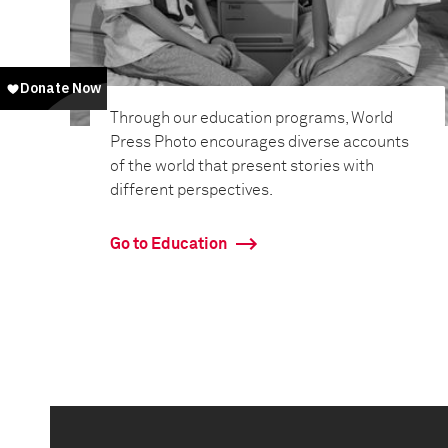
Through our education programs, World
Press Photo encourages diverse accounts
of the world that present stories with
different perspectives.
Go to Education