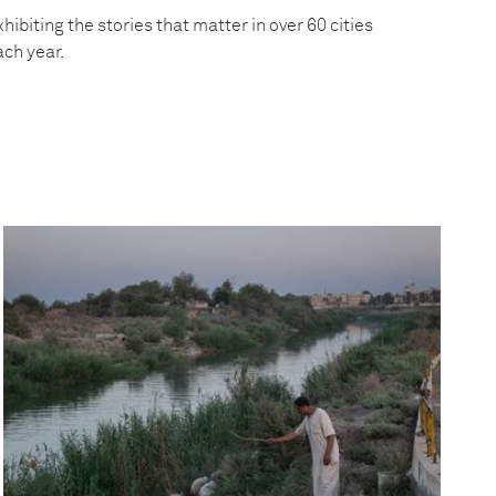
hibiting the stories that matter in over 60 cities
ach year.