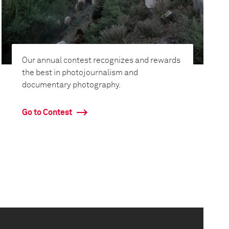
Our annual contest recognizes and rewards
the best in photojournalism and
documentary photography.
Go to Contest