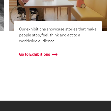
Our exhibitions showcase stories that make
people stop, feel, think and act to a
worldwide audience.
Go to Exhibitions