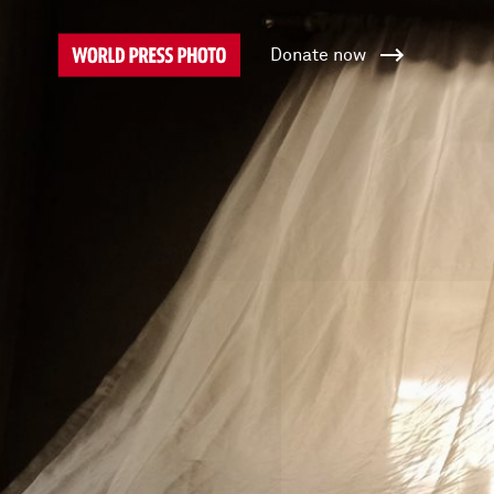
Donate now