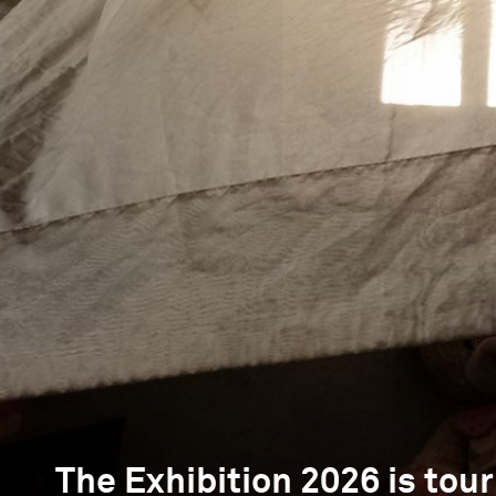
The Exhibition 2026 is tour