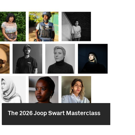
The 2026 Joop Swart Masterclass