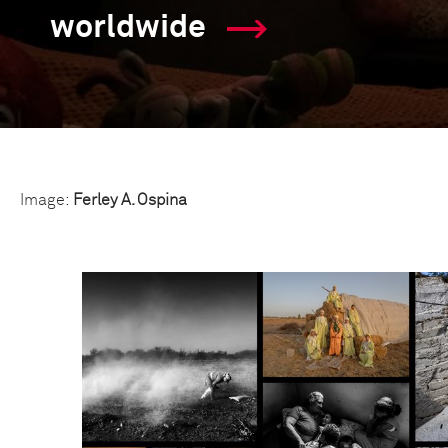
worldwide
Image:
Ferley A. Ospina