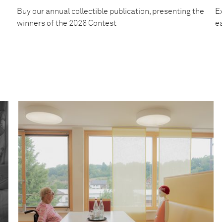
Buy our annual collectible publication, presenting the
Ex
winners of the 2026 Contest
e