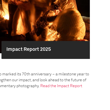
Impact Report 2025
o marked its 70th anniversary – a milestone year to
engthen our impact, and look ahead to the future of
umentary photography.
Read the Impact Report