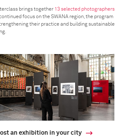
erclass brings together
13 selected photographers
a continued focus on the SWANA region, the program
trengthening their practice and building sustainable
ing.
ost an exhibition in your city