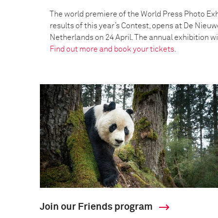
The world premiere of the World Press Photo Exh
results of this year’s Contest, opens at De Nieu
Netherlands on 24 April. The annual exhibition wil
Find out more and book your tickets.
Join our Friends program