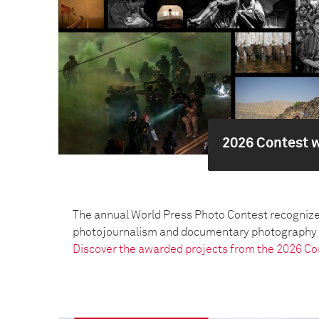
2026 Contest 
The annual World Press Photo Contest recognize
photojournalism and documentary photography pr
Discover the awarded projects from the 2026 Co