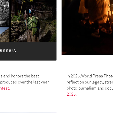
winners
s and honors the best
In 2025, World Press Phot
oduced over the last year.
reflect on our legacy, str
ntest.
photojournalism and doc
2025.