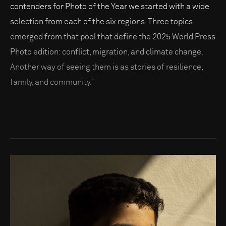
contenders for Photo of the Year we started with a wide
selection from each of the six regions. Three topics
emerged from that pool that define the 2025 World Press
Photo edition: conflict, migration, and climate change.
Another way of seeing them is as stories of resilience,
family, and community.”
Go to photo detail page