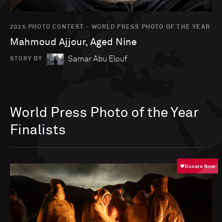
2025 PHOTO CONTEST - WORLD PRESS PHOTO OF THE YEAR
Mahmoud Ajjour, Aged Nine
Samar Abu Elouf
STORY BY
World Press Photo of the Year
Finalists
Go to photo detail page