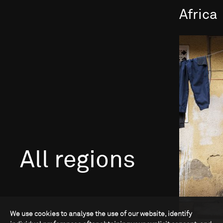
Africa
All regions
We use cookies to analyse the use of our website, identify