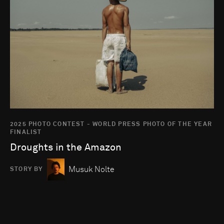
2025 PHOTO CONTEST - WORLD PRESS PHOTO OF THE YEAR
FINALIST
Droughts in the Amazon
Musuk Nolte
STORY BY