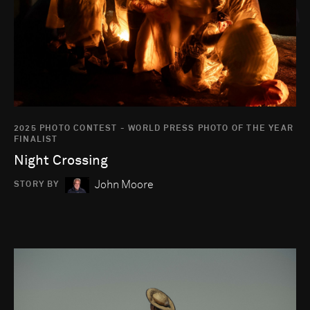
2025 PHOTO CONTEST - WORLD PRESS PHOTO OF THE YEAR
FINALIST
Night Crossing
John Moore
STORY BY
Go to photo detail page