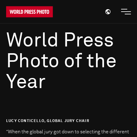
Open region
Open
World Press
Photo of the
Year
LUCY CONTICELLO, GLOBAL JURY CHAIR
“When the global jury got down to selecting the different