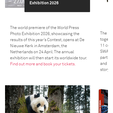
Exhibition 2026
The world premiere of the World Press
The 20
Photo Exhibition 2026, showcasing the
togeth
results of this year’s Contest, opens at De
11 coun
Nieuwe Kerk in Amsterdam, the
SWANA 
Netherlands on 24 April. The annual
partici
exhibition will then start its worldwide tour.
and bui
Find out more and book your tickets.
storyte