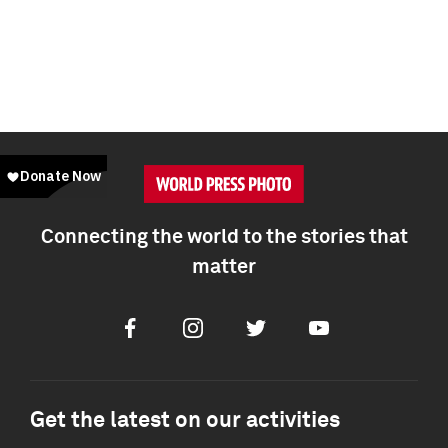
Connecting the world to the stories that
matter
Facebook
Instagram
Twitter
Youtube
Get the latest on our activities