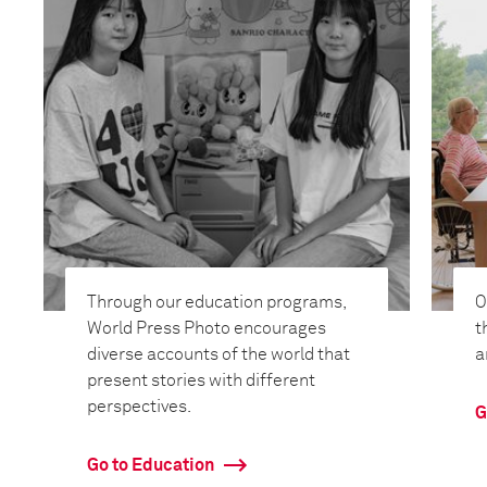
Through our education programs,
O
World Press Photo encourages
t
diverse accounts of the world that
a
present stories with different
perspectives.
G
Go to Education