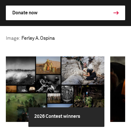
Donate now
Image:
Ferley A. Ospina
2026 Contest winners