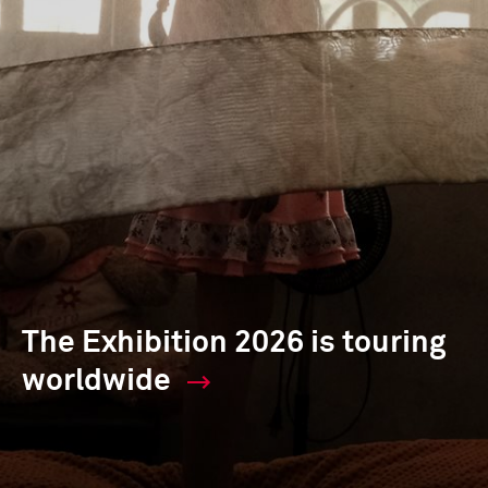
The Exhibition 2026 is touring
worldwide