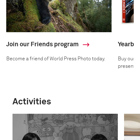
Join our Friends program
Yearbo
Become a friend of World Press Photo today.
Buy our an
presentin
Activities