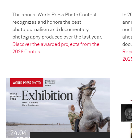
The annual World Press Photo Contest
In 2025
recognizes and honors the best
anniver
photojournalism and documentary
our leg
photography produced over the last year.
ahead t
Discover the awarded projects from the
docume
2026 Contest.
Report
2025.