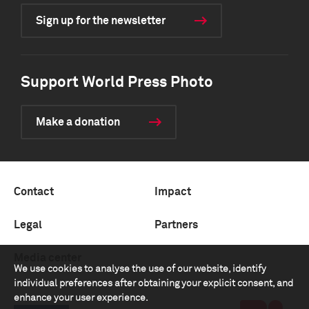
Sign up for the newsletter
Support World Press Photo
Make a donation
Contact
Impact
Legal
Partners
Media center
We use cookies to analyse the use of our website, identify
individual preferences after obtaining your explicit consent, and
enhance your user experience.