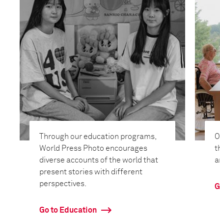
Through our education programs,
O
World Press Photo encourages
t
diverse accounts of the world that
a
present stories with different
perspectives.
G
Go to Education