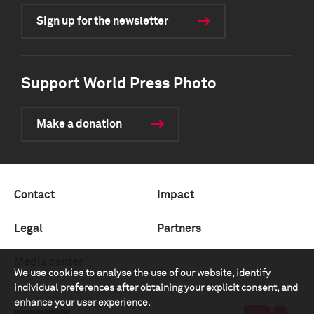
Sign up for the newsletter
Support World Press Photo
Make a donation
Contact
Impact
Legal
Partners
Media center
We use cookies to analyse the use of our website, identify
individual preferences after obtaining your explicit consent, and
enhance your user experience.