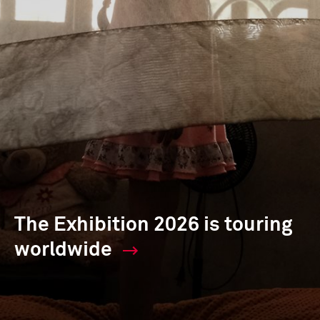
The Exhibition 2026 is touring
worldwide