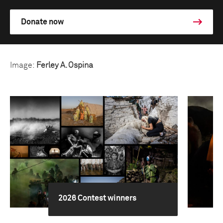
Donate now
Image:
Ferley A. Ospina
2026 Contest winners