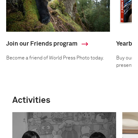
Join our Friends program
Yearbo
Become a friend of World Press Photo today.
Buy our an
presentin
Activities