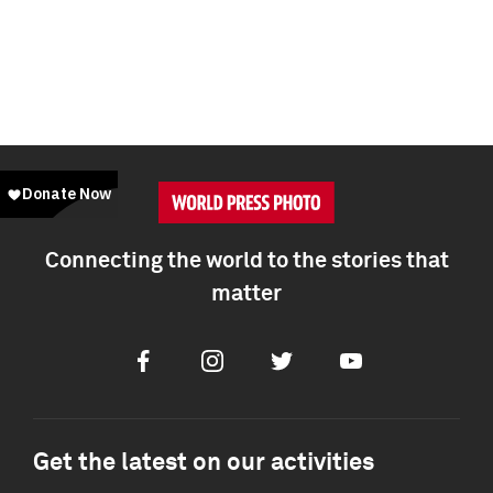
Connecting the world to the stories that
matter
Facebook
Instagram
Twitter
Youtube
Get the latest on our activities