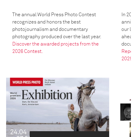
The annual World Press Photo Contest
In 2025
recognizes and honors the best
anniver
photojournalism and documentary
our leg
photography produced over the last year.
ahead t
Discover the awarded projects from the
docume
2026 Contest.
Report
2025.