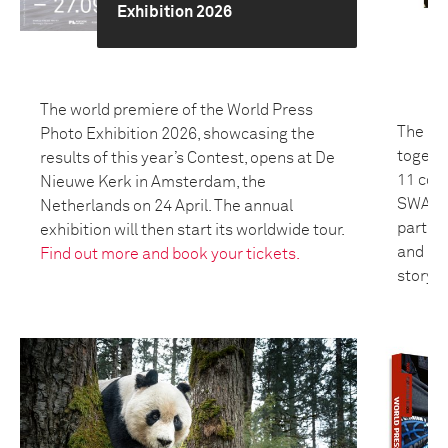
Exhibition 2026
The world premiere of the World Press
The 20
Photo Exhibition 2026, showcasing the
togeth
results of this year’s Contest, opens at De
11 coun
Nieuwe Kerk in Amsterdam, the
SWANA 
Netherlands on 24 April. The annual
partici
exhibition will then start its worldwide tour.
and bui
Find out more and book your tickets.
storyte