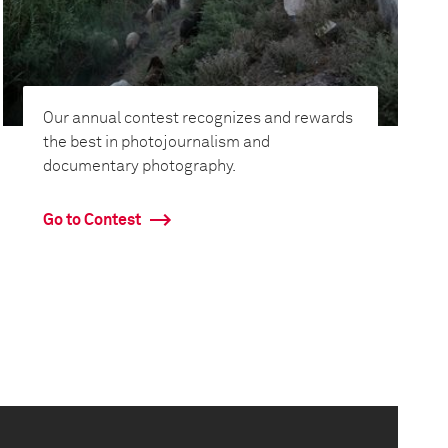
Our annual contest recognizes and rewards
the best in photojournalism and
documentary photography.
Go to Contest