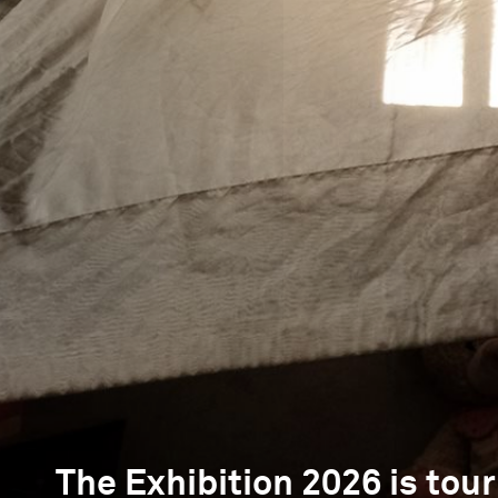
The Exhibition 2026 is tour