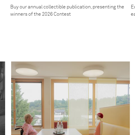
Buy our annual collectible publication, presenting the
Ex
winners of the 2026 Contest
e