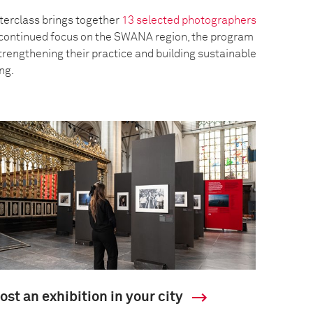
erclass brings together
13 selected photographers
a continued focus on the SWANA region, the program
trengthening their practice and building sustainable
ing.
ost an exhibition in your city