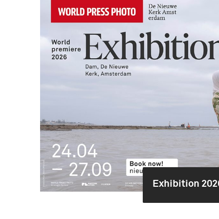
Exhibition 202