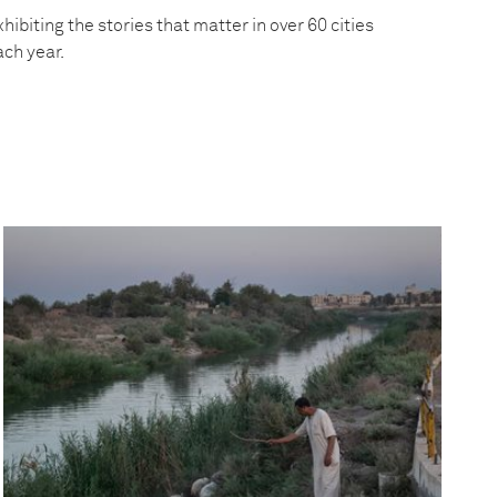
hibiting the stories that matter in over 60 cities
ach year.