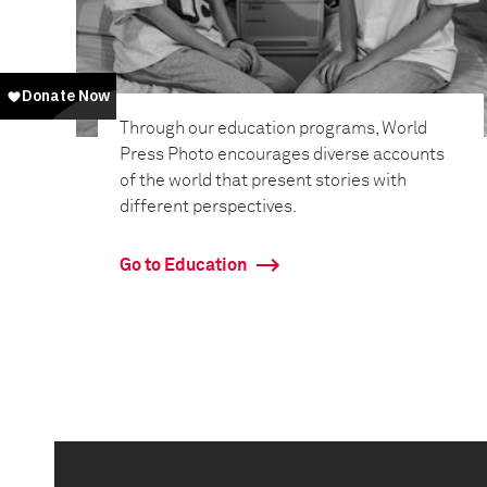
Through our education programs, World
Press Photo encourages diverse accounts
of the world that present stories with
different perspectives.
Go to Education