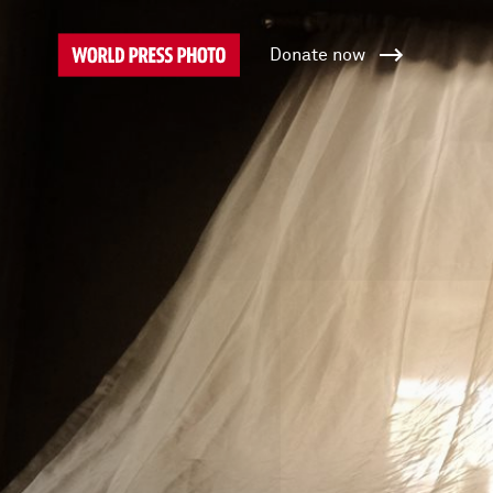
Donate now