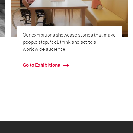
Our exhibitions showcase stories that make
people stop, feel, think and act to a
worldwide audience.
Go to Exhibitions