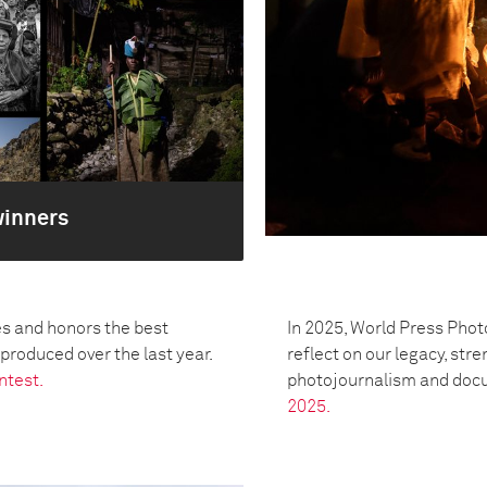
winners
s and honors the best
In 2025, World Press Phot
oduced over the last year.
reflect on our legacy, str
ntest.
photojournalism and doc
2025.