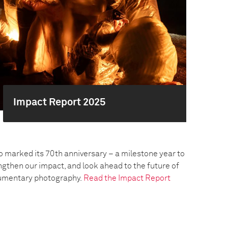
Impact Report 2025
o marked its 70th anniversary – a milestone year to
engthen our impact, and look ahead to the future of
umentary photography.
Read the Impact Report