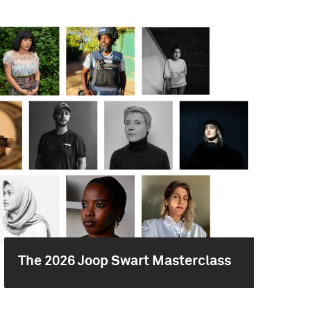
The 2026 Joop Swart Masterclass