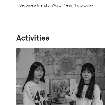
Become a friend of World Press Photo today.
Activities