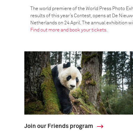
The world premiere of the World Press Photo Exh
results of this year’s Contest, opens at De Nieu
Netherlands on 24 April. The annual exhibition wil
Find out more and book your tickets.
Join our Friends program