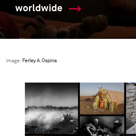
worldwide
Image:
Ferley A. Ospina