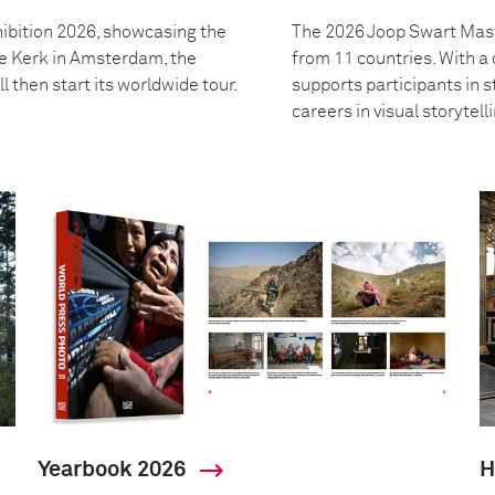
ibition 2026, showcasing the
The 2026 Joop Swart Mast
we Kerk in Amsterdam, the
from 11 countries. With 
l then start its worldwide tour.
supports participants in s
careers in visual storytell
Yearbook 2026
H