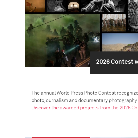
2026 Contest 
The annual World Press Photo Contest recognize
photojournalism and documentary photography pr
Discover the awarded projects from the 2026 Co