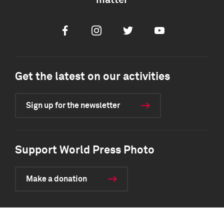
matter
Facebook
Instagram
Twitter
Youtube
Get the latest on our activities
Sign up for the newsletter
Support World Press Photo
Make a donation