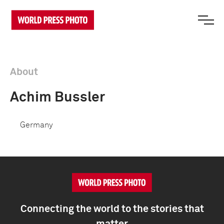
About
Achim Bussler
Germany
Connecting the world to the stories that