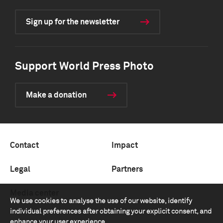
Sign up for the newsletter
Support World Press Photo
Make a donation
Contact
Impact
Legal
Partners
Media center
We use cookies to analyse the use of our website, identify
individual preferences after obtaining your explicit consent, and
enhance your user experience.