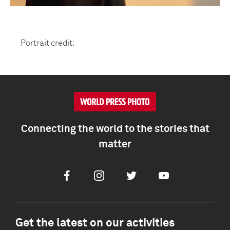
Portrait credit:
Connecting the world to the stories that
matter
Facebook
Instagram
Twitter
Youtube
Get the latest on our activities