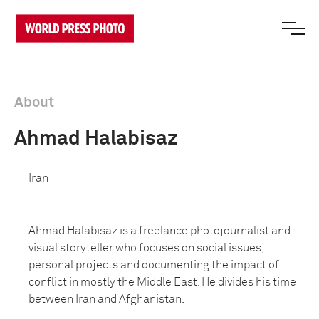
About
Ahmad Halabisaz
Iran
Ahmad Halabisaz is a freelance photojournalist and
visual storyteller who focuses on social issues,
personal projects and documenting the impact of
conflict in mostly the Middle East. He divides his time
between Iran and Afghanistan.