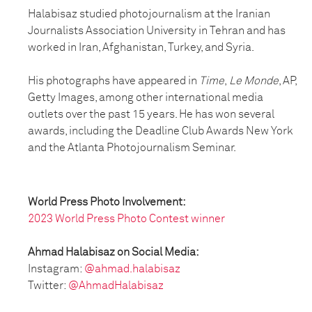
Halabisaz studied photojournalism at the Iranian
Journalists Association University in Tehran and has
worked in Iran, Afghanistan, Turkey, and Syria.
His photographs have appeared in
Time
,
Le Monde
, AP,
Getty Images, among other international media
outlets over the past 15 years. He has won several
awards, including the Deadline Club Awards New York
and the Atlanta Photojournalism Seminar.
World Press Photo Involvement:
2023 World Press Photo Contest winner
Ahmad Halabisaz on Social Media:
Instagram:
@ahmad.halabisaz
Twitter:
@AhmadHalabisaz