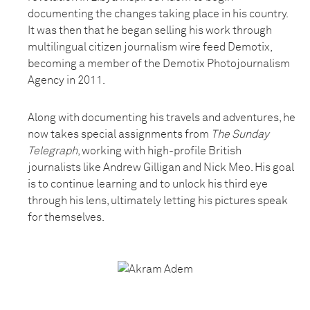
documenting the changes taking place in his country.
It was then that he began selling his work through
multilingual citizen journalism wire feed Demotix,
becoming a member of the Demotix Photojournalism
Agency in 2011.
Along with documenting his travels and adventures, he
now takes special assignments from
The Sunday
Telegraph
, working with high-profile British
journalists like Andrew Gilligan and Nick Meo. His goal
is to continue learning and to unlock his third eye
through his lens, ultimately letting his pictures speak
for themselves.