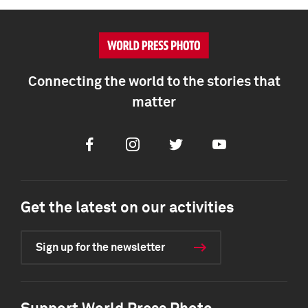
Connecting the world to the stories that
matter
Facebook
Instagram
Twitter
Youtube
Get the latest on our activities
Sign up for the newsletter