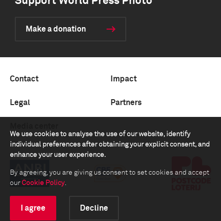
Support World Press Photo
Make a donation
Contact
Impact
Legal
Partners
Media center
We use cookies to analyse the use of our website, identify
individual preferences after obtaining your explicit consent, and
enhance your user experience.
By agreeing, you are giving us consent to set cookies and accept
our
Cookie Policy
.
I agree
Decline