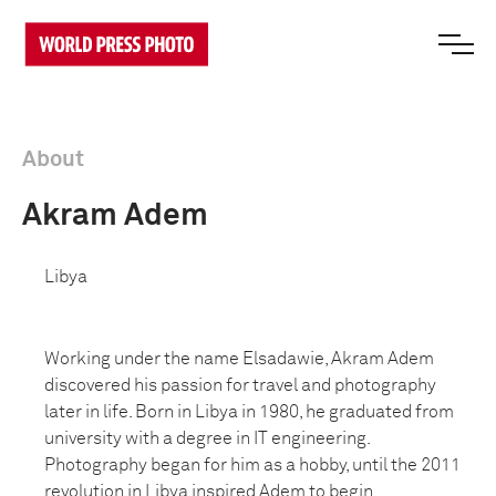
About
Akram Adem
Libya
Working under the name Elsadawie, Akram Adem
discovered his passion for travel and photography
later in life. Born in Libya in 1980, he graduated from
university with a degree in IT engineering.
Photography began for him as a hobby, until the 2011
revolution in Libya inspired Adem to begin