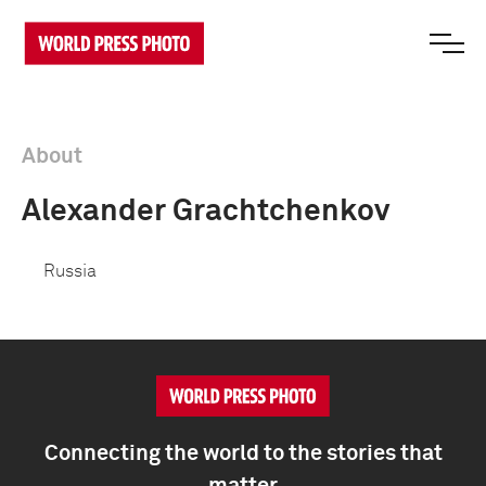
About
Alexander Grachtchenkov
Russia
Connecting the world to the stories that