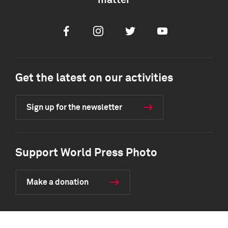
matter
Facebook
Instagram
Twitter
Youtube
Get the latest on our activities
Sign up for the newsletter
Support World Press Photo
Make a donation