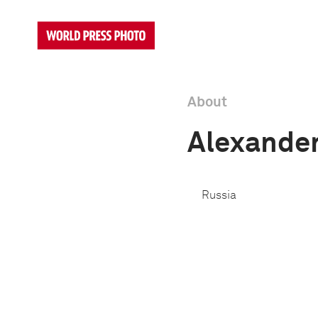
About
Alexander
Russia