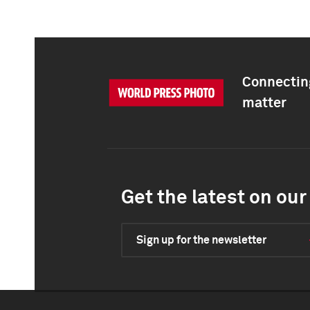
Connecting
matter
Get the latest on our 
Sign up for the newsletter