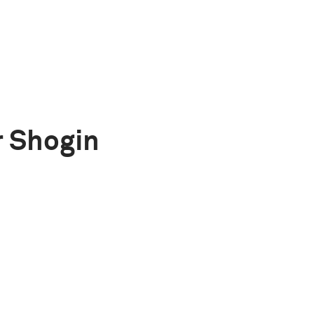
 Shogin