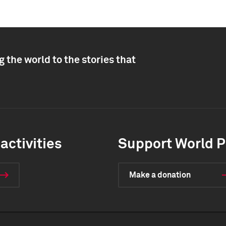
 the world to the stories that
activities
Support World P
Make a donation