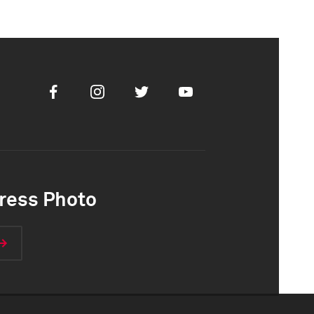
Facebook
Instagram
Twitter
Youtube
ress Photo