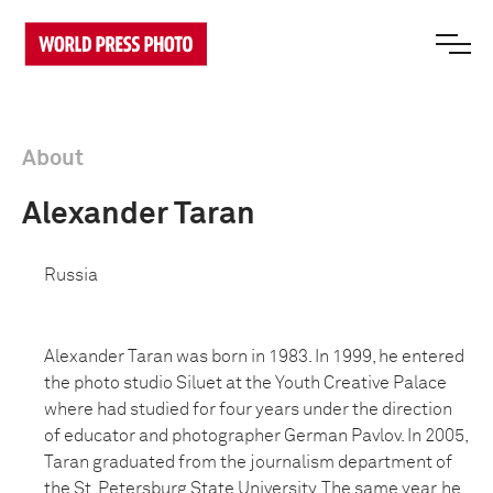
About
Alexander Taran
Russia
Alexander Taran was born in 1983. In 1999, he entered
the photo studio Siluet at the Youth Creative Palace
where had studied for four years under the direction
of educator and photographer German Pavlov. In 2005,
Taran graduated from the journalism department of
the St. Petersburg State University. The same year, he