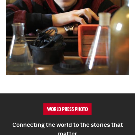
Connecting the world to the stories that
matter