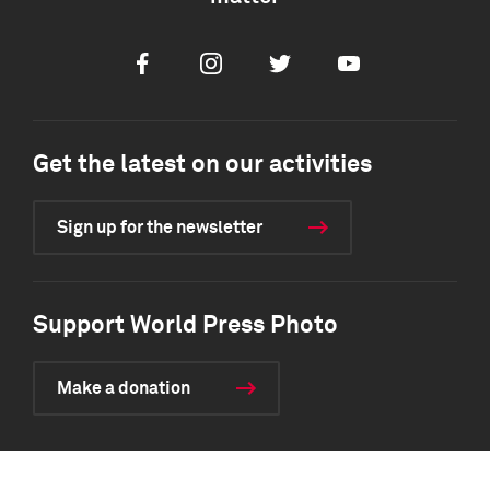
Facebook
Instagram
Twitter
Youtube
Get the latest on our activities
Sign up for the newsletter
Support World Press Photo
Make a donation