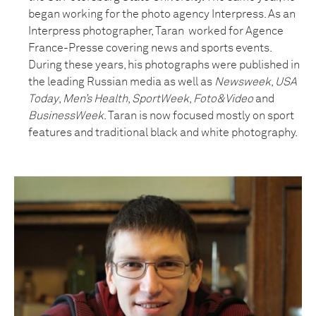
began working for the photo agency Interpress. As an
Interpress photographer, Taran worked for Agence
France-Presse covering news and sports events.
During these years, his photographs were published in
the leading Russian media as well as
Newsweek
,
USA
Today
,
Men’s Health
,
SportWeek
,
Foto&Video
and
BusinessWeek
. Taran is now focused mostly on sport
features and traditional black and white photography.