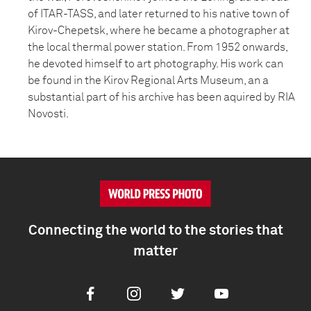
of ITAR-TASS, and later returned to his native town of
Kirov-Chepetsk, where he became a photographer at
the local thermal power station. From 1952 onwards,
he devoted himself to art photography. His work can
be found in the Kirov Regional Arts Museum, an a
substantial part of his archive has been aquired by RIA
Novosti.
Connecting the world to the stories that
matter
Facebook
Instagram
Twitter
Youtube