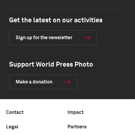
Get the latest on our activities
Sign up for the newsletter
Support World Press Photo
Make a donation
Contact
Impact
Legal
Partners