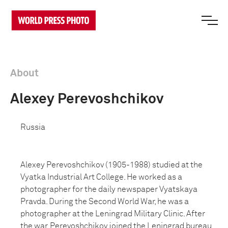
About
Alexey Perevoshchikov
Russia
Alexey Perevoshchikov (1905-1988) studied at the
Vyatka Industrial Art College. He worked as a
photographer for the daily newspaper Vyatskaya
Pravda. During the Second World War, he was a
photographer at the Leningrad Military Clinic. After
the war, Perevoshchikov joined the Leningrad bureau