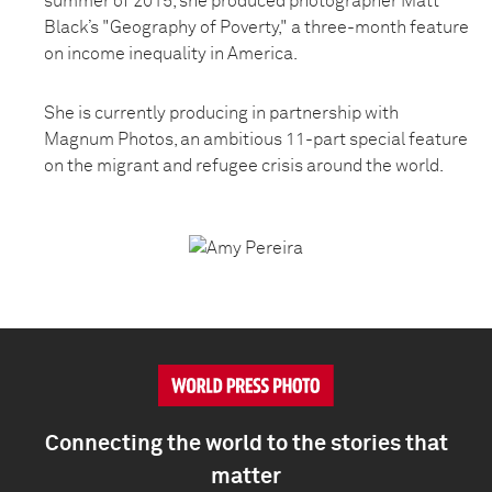
summer of 2015, she produced photographer Matt
Black’s "Geography of Poverty," a three-month feature
on income inequality in America.
She is currently producing in partnership with
Magnum Photos, an ambitious 11-part special feature
on the migrant and refugee crisis around the world.
Connecting the world to the stories that
matter