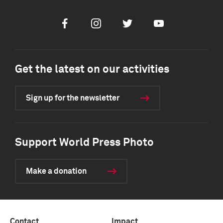
Facebook
Instagram
Twitter
Youtube
Get the latest on our activities
Sign up for the newsletter
Support World Press Photo
Make a donation
Contact
Impact