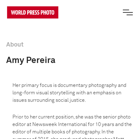
About
Amy Pereira
Her primary focus is documentary photography and
long-form visual storytelling with an emphasis on
issues surrounding social justice.
Prior to her current position, she was the senior photo
editor at Newsweek International for 10 years and the
editor of multiple books of photography. In the