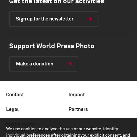
Get the latest on our activities
Sign up for the newsletter
Support World Press Photo
Make a donation
Contact
Impact
Legal
Partners
Media center
We use cookies to analyse the use of our website, identify
individual preferences after obtaining your explicit consent, and