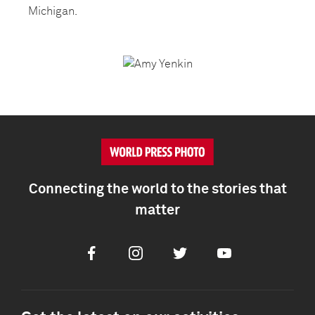
Michigan.
Connecting the world to the stories that
matter
Facebook
Instagram
Twitter
Youtube