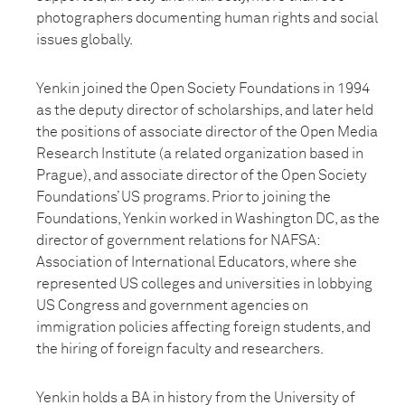
photographers documenting human rights and social
issues globally.
Yenkin joined the Open Society Foundations in 1994
as the deputy director of scholarships, and later held
the positions of associate director of the Open Media
Research Institute (a related organization based in
Prague), and associate director of the Open Society
Foundations’ US programs. Prior to joining the
Foundations, Yenkin worked in Washington DC, as the
director of government relations for NAFSA:
Association of International Educators, where she
represented US colleges and universities in lobbying
US Congress and government agencies on
immigration policies affecting foreign students, and
the hiring of foreign faculty and researchers.
Yenkin holds a BA in history from the University of