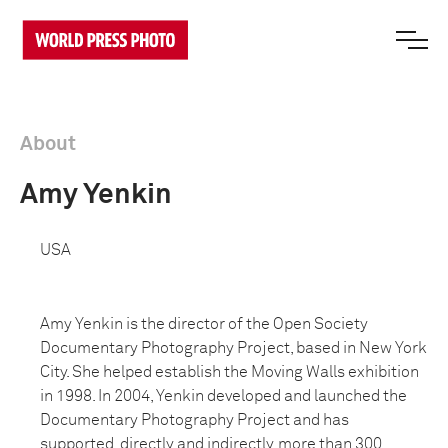
About
Amy Yenkin
USA
Amy Yenkin is the director of the Open Society
Documentary Photography Project, based in New York
City. She helped establish the Moving Walls exhibition
in 1998. In 2004, Yenkin developed and launched the
Documentary Photography Project and has
supported, directly and indirectly, more than 300