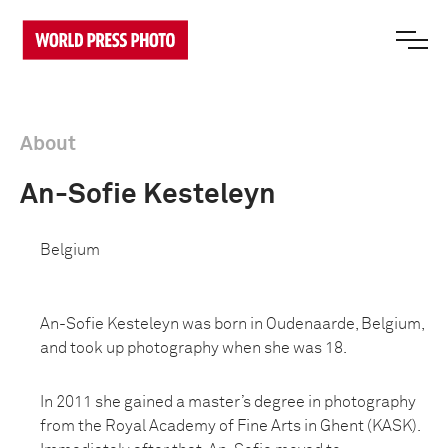
About
An-Sofie Kesteleyn
Belgium
An-Sofie Kesteleyn was born in Oudenaarde, Belgium,
and took up photography when she was 18.
In 2011 she gained a master’s degree in photography
from the Royal Academy of Fine Arts in Ghent (KASK).