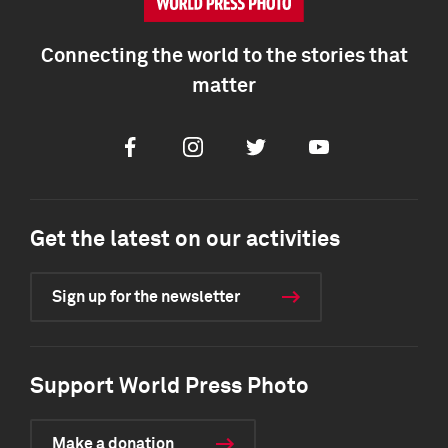
Connecting the world to the stories that
matter
Facebook
Instagram
Twitter
Youtube
Get the latest on our activities
Sign up for the newsletter
Support World Press Photo
Make a donation