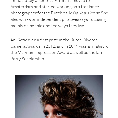
Immediately after that, An-Sofie moved to
Amsterdam and started working as a freelance
photographer for the Dutch daily
De Volkskrant
. She
also works on independent photo-essays, focusing
mainly on people and the ways they live.
An-Sofie won a first prize in the Dutch Zilveren
Camera Awards in 2012, and in 2011 was a finalist for
the Magnum Expression Award as well as the Ian
Parry Scholarship.