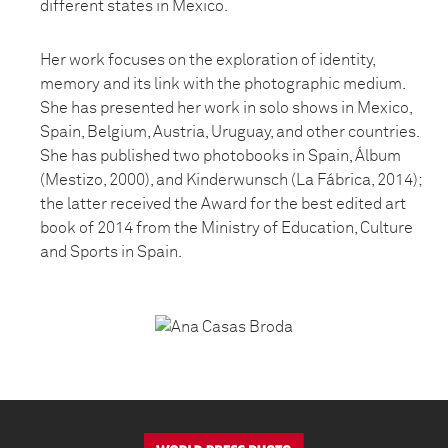
different states in Mexico.
Her work focuses on the exploration of identity,
memory and its link with the photographic medium.
She has presented her work in solo shows in Mexico,
Spain, Belgium, Austria, Uruguay, and other countries.
She has published two photobooks in Spain, Álbum
(Mestizo, 2000), and Kinderwunsch (La Fábrica, 2014);
the latter received the Award for the best edited art
book of 2014 from the Ministry of Education, Culture
and Sports in Spain.