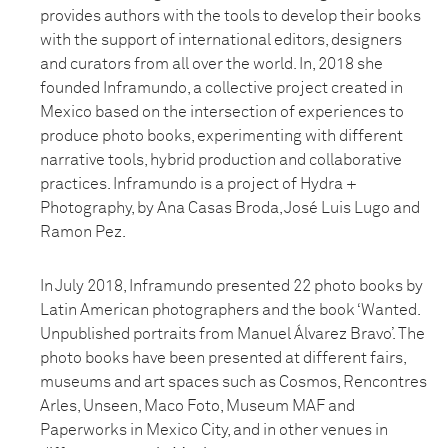
provides authors with the tools to develop their books
with the support of international editors, designers
and curators from all over the world. In, 2018 she
founded Inframundo, a collective project created in
Mexico based on the intersection of experiences to
produce photo books, experimenting with different
narrative tools, hybrid production and collaborative
practices. Inframundo is a project of Hydra +
Photography, by Ana Casas Broda, José Luis Lugo and
Ramon Pez.
In July 2018, Inframundo presented 22 photo books by
Latin American photographers and the book ‘Wanted.
Unpublished portraits from Manuel Álvarez Bravo’. The
photo books have been presented at different fairs,
museums and art spaces such as Cosmos, Rencontres
Arles, Unseen, Maco Foto, Museum MAF and
Paperworks in Mexico City, and in other venues in