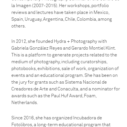
la Imagen (2007-2015). Her workshops, portfolio
reviews and lectures have taken place in Mexico,
Spain, Uruguay, Argentina, Chile, Colombia, among
others.
In 2012, she founded Hydra + Photography with
Gabriela González Reyes and Gerardo Montiel Klint.
This is a platform to generate projects related to the
medium of photography, including curatorships,
photobooks, exhibitions, sale of work, organization of
events and an educational program. She has been on
the jury for grants such as Sistema Nacional de
Creadores de Arte and Conaculta, and a nominator for
awards such as the Paul Huf Award, Foam,
Netherlands.
Since 2016, she has organized Incubadora de
Fotolibros, a long-term educational program that