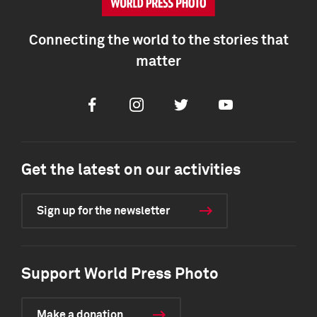
Connecting the world to the stories that
matter
Facebook
Instagram
Twitter
Youtube
Get the latest on our activities
Sign up for the newsletter
Support World Press Photo
Make a donation