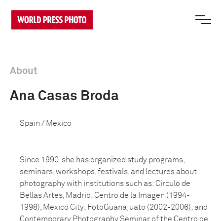
About
Ana Casas Broda
Spain / Mexico
Since 1990, she has organized study programs,
seminars, workshops, festivals, and lectures about
photography with institutions such as: Círculo de
Bellas Artes, Madrid; Centro de la Imagen (1994-
1998), Mexico City; FotoGuanajuato (2002-2006); and
Contemporary Photography Seminar of the Centro de