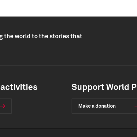
 the world to the stories that
activities
Support World P
Make a donation