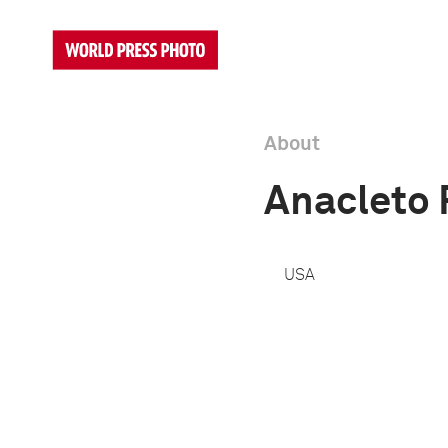
About
Anacleto 
USA