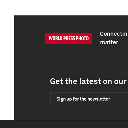
Connecting
matter
Get the latest on our 
Sign up for the newsletter