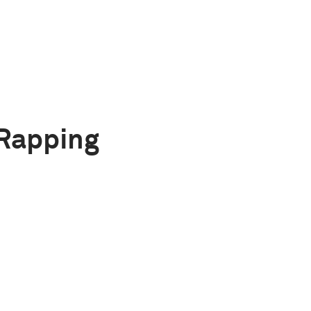
Rapping