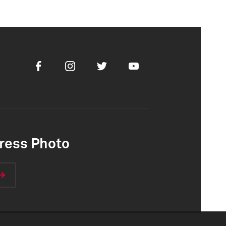
Facebook
Instagram
Twitter
Youtube
ress Photo