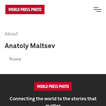
About
Anatoly Maltsev
Russia
Connecting the world to the stories that