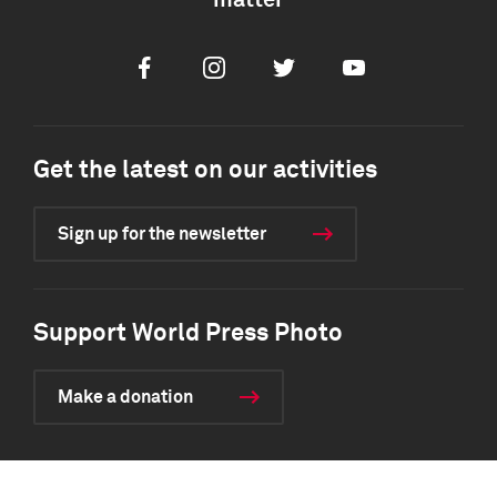
matter
Facebook
Instagram
Twitter
Youtube
Get the latest on our activities
Sign up for the newsletter
Support World Press Photo
Make a donation