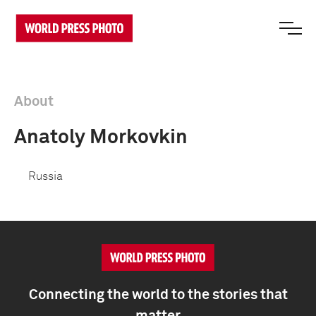
About
Anatoly Morkovkin
Russia
Connecting the world to the stories that