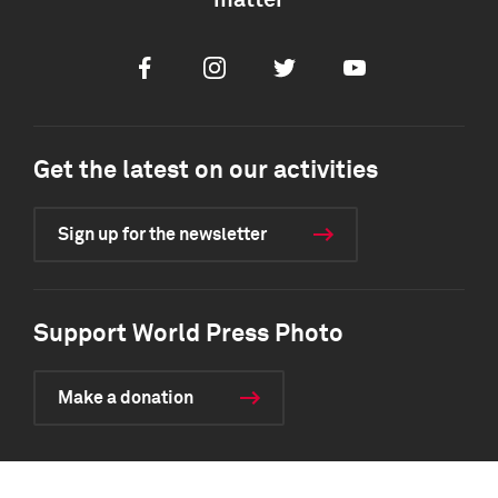
matter
Facebook
Instagram
Twitter
Youtube
Get the latest on our activities
Sign up for the newsletter
Support World Press Photo
Make a donation