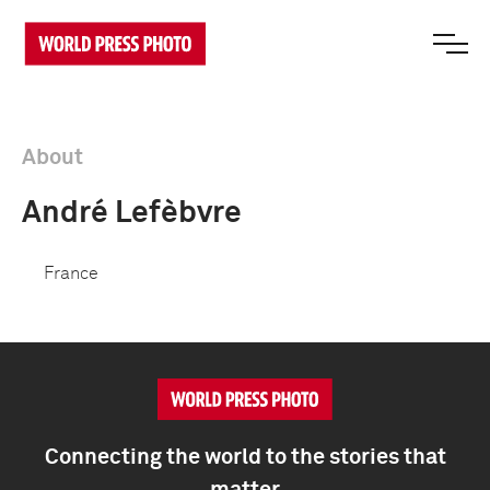
About
André Lefèbvre
France
Connecting the world to the stories that