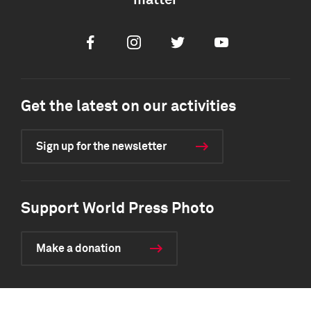
matter
Facebook
Instagram
Twitter
Youtube
Get the latest on our activities
Sign up for the newsletter
Support World Press Photo
Make a donation