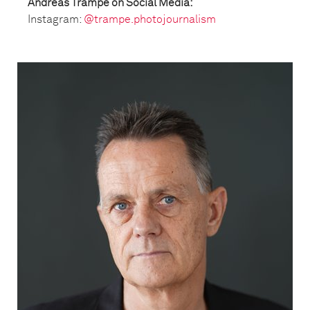
Andreas Trampe on Social Media:
Instagram:
@trampe.photojournalism