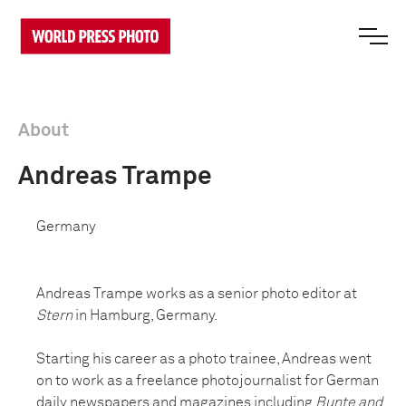
About
Andreas Trampe
Germany
Andreas Trampe works as a senior photo editor at
Stern
in Hamburg, Germany.
Starting his career as a photo trainee, Andreas went
on to work as a freelance photojournalist for German
daily newspapers and magazines including
Bunte and