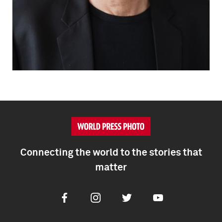
Connecting the world to the stories that
matter
Facebook
Instagram
Twitter
Youtube