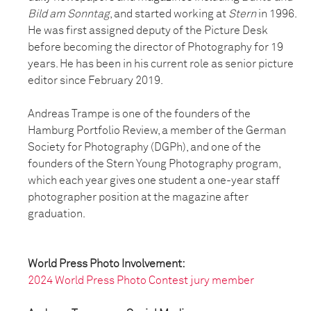
Bild am Sonntag
, and started working at
Stern
in 1996.
He was first assigned deputy of the Picture Desk
before becoming the director of Photography for 19
years. He has been in his current role as senior picture
editor since February 2019.
Andreas Trampe is one of the founders of the
Hamburg Portfolio Review, a member of the German
Society for Photography (DGPh), and one of the
founders of the Stern Young Photography program,
which each year gives one student a one-year staff
photographer position at the magazine after
graduation.
World Press Photo Involvement:
2024 World Press Photo Contest jury member