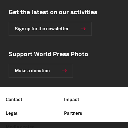
Get the latest on our activities
Sign up for the newsletter
Support World Press Photo
Make a donation
Contact
Impact
Legal
Partners
Media center