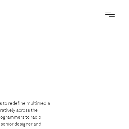
s to redefine multimedia
ratively across the
programmers to radio
e senior designer and