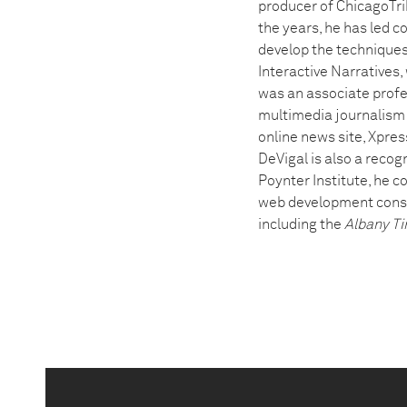
producer of ChicagoTri
the years, he has led 
develop the techniques
Interactive Narratives
was an associate profe
multimedia journalism a
online news site, Xpres
DeVigal is also a recog
Poynter Institute, he 
web development consul
including the
Albany Ti