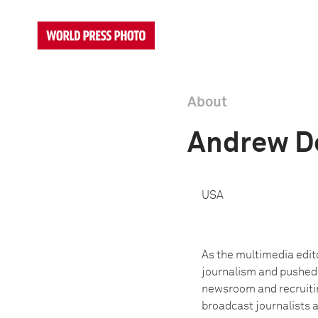
About
Andrew D
USA
As the multimedia edit
journalism and pushed t
newsroom and recruitin
broadcast journalists a