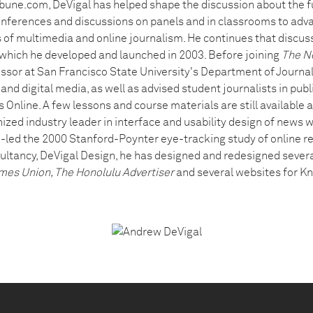
bune.com, DeVigal has helped shape the discussion about the fu
conferences and discussions on panels and in classrooms to adv
 of multimedia and online journalism. He continues that discuss
, which he developed and launched in 2003. Before joining
The N
ssor at San Francisco State University's Department of Journal
nd digital media, as well as advised student journalists in publi
s Online. A few lessons and course materials are still available 
nized industry leader in interface and usability design of news
co-led the 2000 Stanford-Poynter eye-tracking study of online r
tancy, DeVigal Design, he has designed and redesigned severa
mes Union, The Honolulu Advertiser
and several websites for Kn