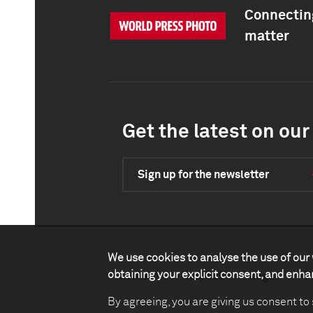
Connecting
matter
Get the latest on our 
Sign up for the newsletter
We use cookies to analyse the use of our 
obtaining your explicit consent, and enh
Contact
Impact
Legal
P
By agreeing, you are giving us consent to