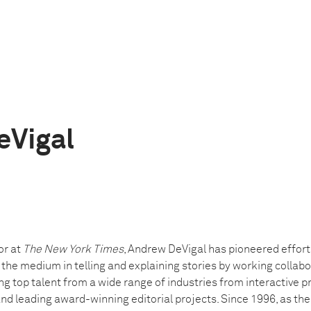
eVigal
or at
The New York Times
, Andrew DeVigal has pioneered effort
he medium in telling and explaining stories by working collabo
g top talent from a wide range of industries from interactive 
nd leading award-winning editorial projects. Since 1996, as th