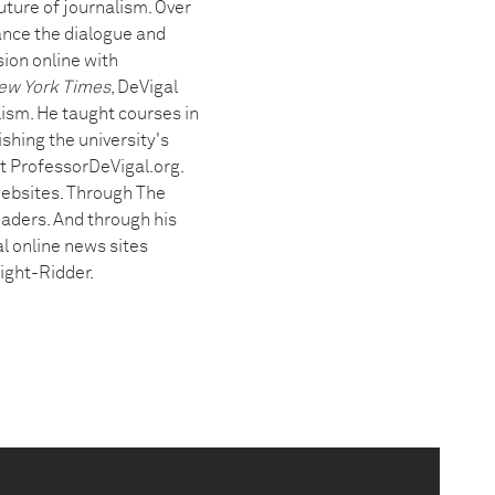
ture of journalism. Over
ance the dialogue and
ion online with
ew York Times
, DeVigal
ism. He taught courses in
shing the university's
at ProfessorDeVigal.org.
 websites. Through The
eaders. And through his
l online news sites
ight-Ridder.