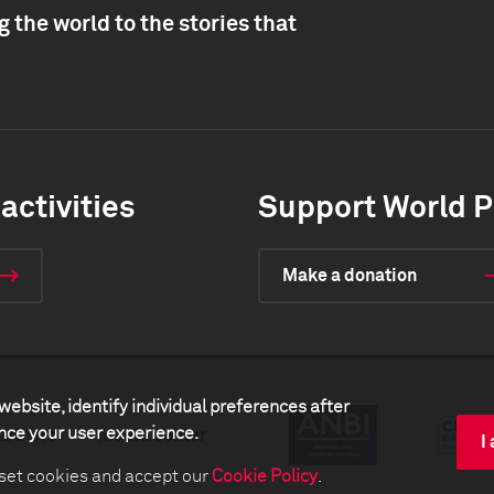
 the world to the stories that
activities
Support World P
Make a donation
website, identify individual preferences after
ance your user experience.
artners
Media center
I
 set cookies and accept our
Cookie Policy
.