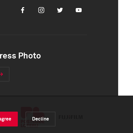
Facebook
Instagram
Twitter
Youtube
ress Photo
 agree
Decline