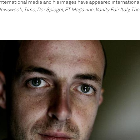
international media and his images have appeared internationall
ewsweek, Time, Der Spiegel, FT Magazine, Vanity Fair Italy, T