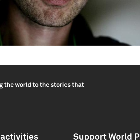
 the world to the stories that
activities
Support World P