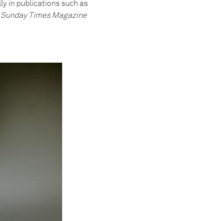
y in publications such as
he Sunday Times Magazine