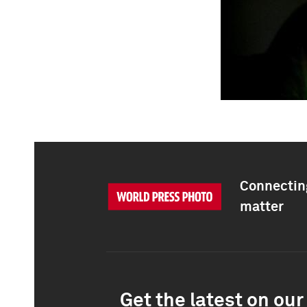
Connecting
matter
Get the latest on our 