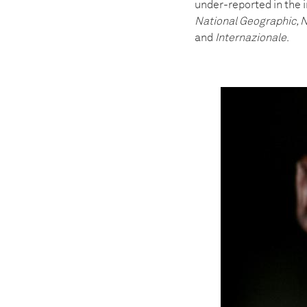
under-reported in the 
National Geographic, N
and
Internazionale
.