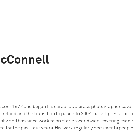
cConnell
orn 1977 and began his career as a press photographer coveri
n Ireland and the transition to peace. In 2004, he left press pho
y and has since worked on stories worldwide, covering events 
ved for the past four years. His work regularly documents peopl