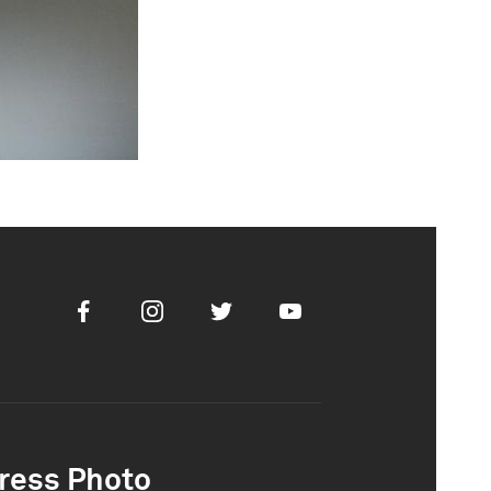
Facebook
Instagram
Twitter
Youtube
ress Photo