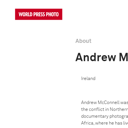
About
Andrew M
Ireland
Andrew McConnell was b
the conflict in Norther
documentary photograph
Africa, where he has li