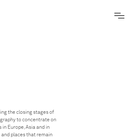
ng the closing stages of
tography to concentrate on
in Europe, Asia and in
e and places that remain