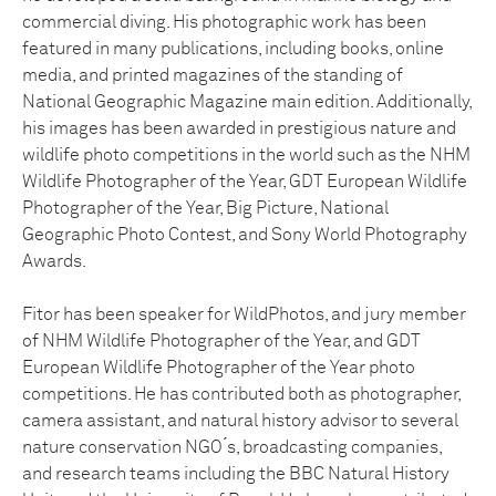
commercial diving. His photographic work has been
featured in many publications, including books, online
media, and printed magazines of the standing of
National Geographic Magazine main edition. Additionally,
his images has been awarded in prestigious nature and
wildlife photo competitions in the world such as the NHM
Wildlife Photographer of the Year, GDT European Wildlife
Photographer of the Year, Big Picture, National
Geographic Photo Contest, and Sony World Photography
Awards.
Fitor has been speaker for WildPhotos, and jury member
of NHM Wildlife Photographer of the Year, and GDT
European Wildlife Photographer of the Year photo
competitions. He has contributed both as photographer,
camera assistant, and natural history advisor to several
nature conservation NGO ́s, broadcasting companies,
and research teams including the BBC Natural History