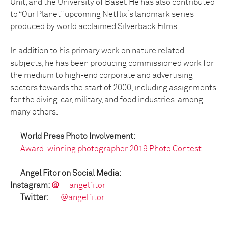
Unit, and the University of Basel. He has also contributed
to “Our Planet” upcoming Netflix ́s landmark series
produced by world acclaimed Silverback Films.
In addition to his primary work on nature related
subjects, he has been producing commissioned work for
the medium to high-end corporate and advertising
sectors towards the start of 2000, including assignments
for the diving, car, military, and food industries, among
many others.
World Press Photo Involvement:
Award-winning photographer 2019 Photo Contest
Angel Fitor on Social Media:
Instagram:
@
angelfitor
Twitter:
@angelfitor