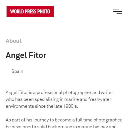
About
Angel Fitor
Spain
Angel Fitor is a professional photographer and writer
who has been specialising in marine and freshwater
environments since the late 1980 ́s.
As part of his journey to become a full time photographer,
he developed a solid background in marine biology and