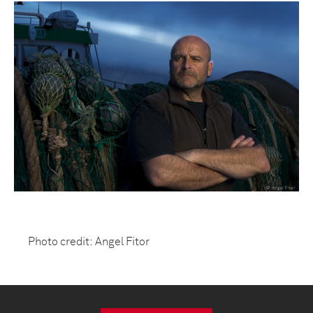
Photo credit: Angel Fitor