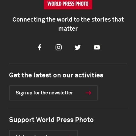
Connecting the world to the stories that
matter
Facebook
Instagram
Twitter
Youtube
Get the latest on our activities
Sign up for the newsletter
Support World Press Photo