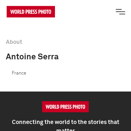
About
Antoine Serra
France
Connecting the world to the stories that