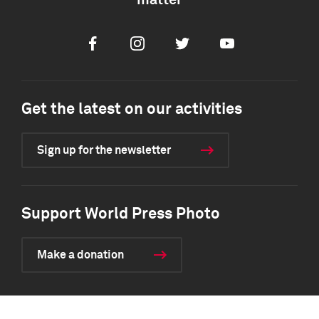
matter
Facebook
Instagram
Twitter
Youtube
Get the latest on our activities
Sign up for the newsletter
Support World Press Photo
Make a donation