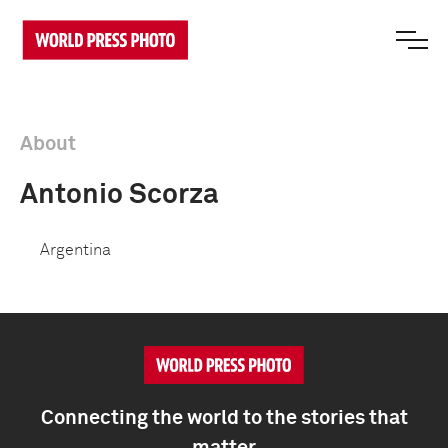
About
Antonio Scorza
Argentina
Connecting the world to the stories that