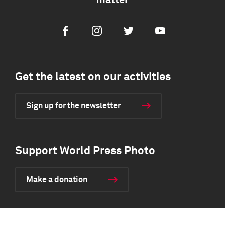
matter
Facebook
Instagram
Twitter
Youtube
Get the latest on our activities
Sign up for the newsletter
Support World Press Photo
Make a donation