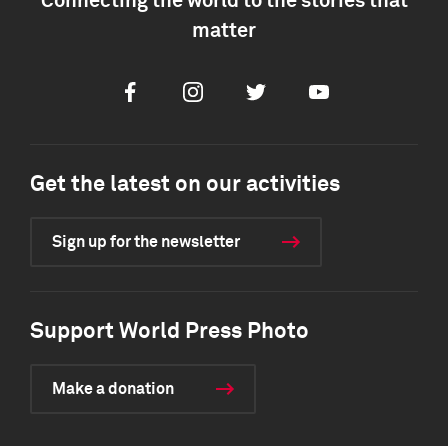
Connecting the world to the stories that
matter
Facebook
Instagram
Twitter
Youtube
Get the latest on our activities
Sign up for the newsletter
Support World Press Photo
Make a donation