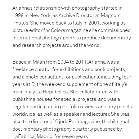
Arianna’s relationship with photography started in
1998 in New York, as Archive Director at Magnum
Photos. She moved back to Italy in 2001, working as
picture editor for Colors magazine she commissioned
international photographers to produce documentary
and research projects around the world.
Based in Milan from 2004 to 2011, Arianna was a
freelance curator for exhibitions and book projects,
and a photo consultant for publications, including four
years at D, the weekend supplement of one of Italy’s
main daily, La Repubblica. She collaborated with
publishing houses for special projects, and was a
regular participant in portfolio reviews and jury panels
worldwide, as well as a speaker and lecturer. She was
also the director of OjodePez magazine, the bilingual
documentary photography quarterly published by
LaFabrica, Madrid, for seven years.