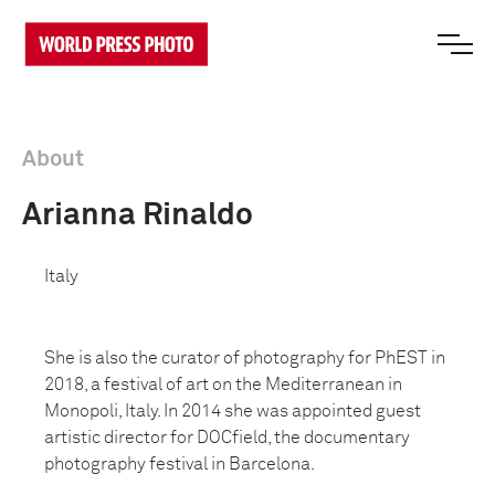
About
Arianna Rinaldo
Italy
She is also the curator of photography for PhEST in
2018, a festival of art on the Mediterranean in
Monopoli, Italy. In 2014 she was appointed guest
artistic director for DOCfield, the documentary
photography festival in Barcelona.