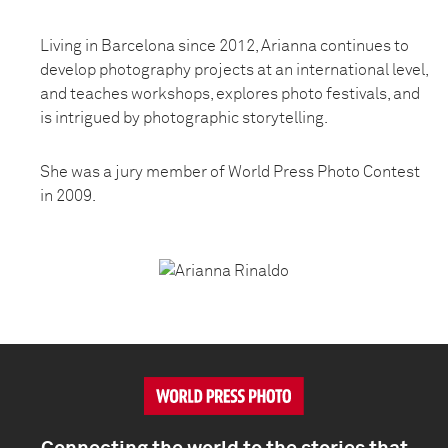
Living in Barcelona since 2012, Arianna continues to
develop photography projects at an international level,
and teaches workshops, explores photo festivals, and
is intrigued by photographic storytelling.
She was a jury member of World Press Photo Contest
in 2009.