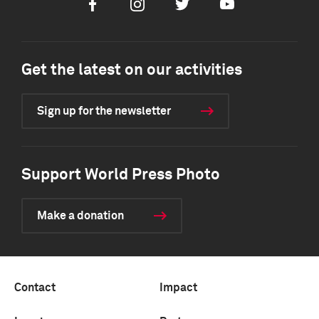
Facebook
Instagram
Twitter
Youtube
Get the latest on our activities
Sign up for the newsletter
Support World Press Photo
Make a donation
Contact
Impact