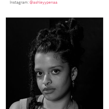
Instagram:
@ashleyypenaa