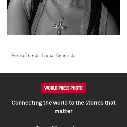
Portrait credit: Lamar Kendrick
Connecting the world to the stories that
matter