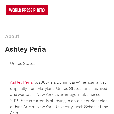
About
Ashley Peña
United States
Ashley Peña
(b. 2000) is a Dominican-American artist
originally from Maryland, United States, and has lived
and worked in New York as an image-maker since
2019. She is currently studying to obtain her Bachelor
of Fine Arts at New York University, Tisch School of the
Arts.