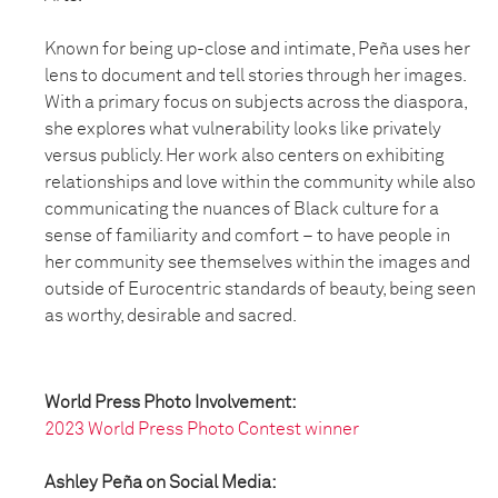
Known for being up-close and intimate, Peña uses her
lens to document and tell stories through her images.
With a primary focus on subjects across the diaspora,
she explores what vulnerability looks like privately
versus publicly. Her work also centers on exhibiting
relationships and love within the community while also
communicating the nuances of Black culture for a
sense of familiarity and comfort – to have people in
her community see themselves within the images and
outside of Eurocentric standards of beauty, being seen
as worthy, desirable and sacred.
World Press Photo Involvement:
2023 World Press Photo Contest winner
Ashley Peña on Social Media: