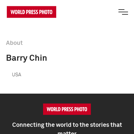
About
Barry Chin
USA
Connecting the world to the stories that