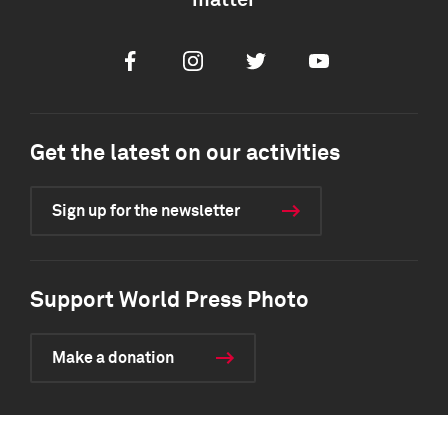
matter
Facebook
Instagram
Twitter
Youtube
Get the latest on our activities
Sign up for the newsletter
Support World Press Photo
Make a donation