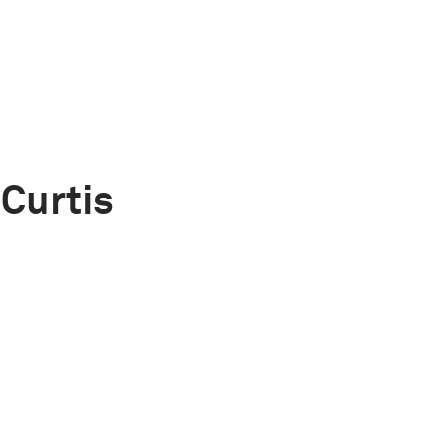
Curtis