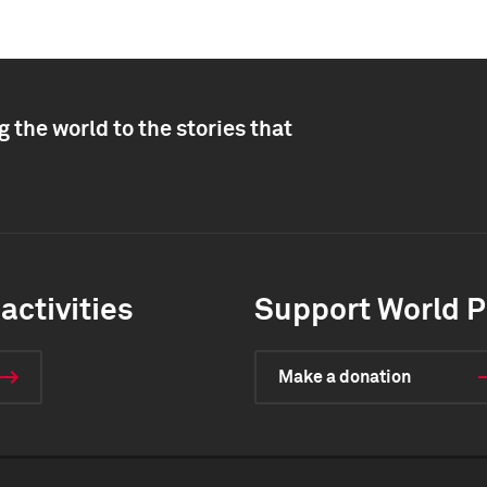
 the world to the stories that
activities
Support World P
Make a donation