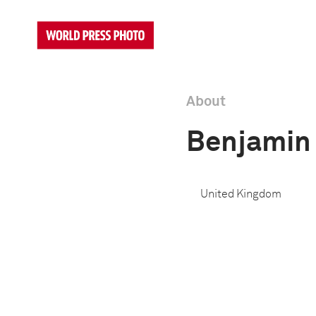
About
Benjamin 
United Kingdom