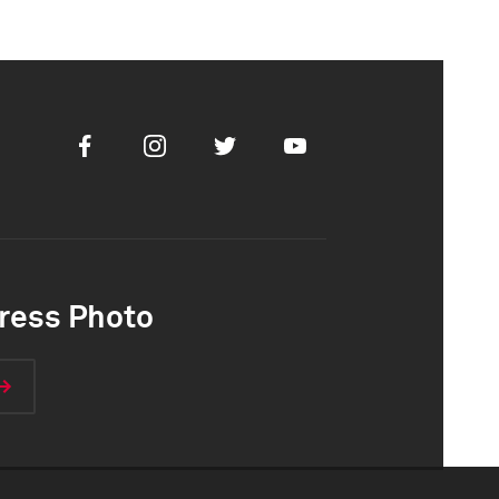
Facebook
Instagram
Twitter
Youtube
ress Photo