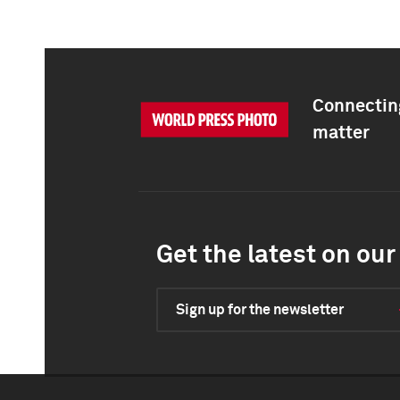
Connecting
matter
Get the latest on our 
Sign up for the newsletter