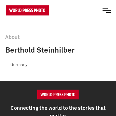
About
Berthold Steinhilber
Germany
Connecting the world to the stories that