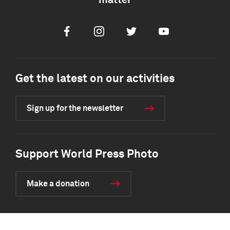
matter
Facebook
Instagram
Twitter
Youtube
Get the latest on our activities
Sign up for the newsletter
Support World Press Photo
Make a donation