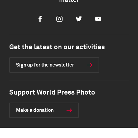
matter
Facebook
Instagram
Twitter
Youtube
Get the latest on our activities
Sign up for the newsletter
Support World Press Photo
Make a donation