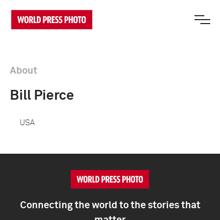
About
Bill Pierce
USA
Connecting the world to the stories that