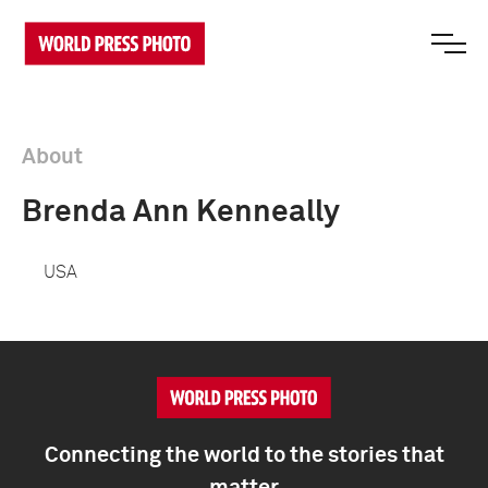
About
Brenda Ann Kenneally
USA
Connecting the world to the stories that