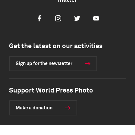
matter
Facebook
Instagram
Twitter
Youtube
Get the latest on our activities
Sign up for the newsletter
Support World Press Photo
Make a donation