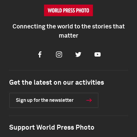
Connecting the world to the stories that
matter
Facebook
Instagram
Twitter
Youtube
Get the latest on our activities
Sign up for the newsletter
Support World Press Photo