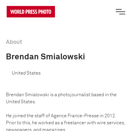
About
Brendan Smialowski
United States
Brendan Smialowski is a photojournalist based in the
United States.
He joined the staff of Agence France-Presse in 2012.
Prior to this, he worked as a freelancer with wire services,
newspapers, and magazines.