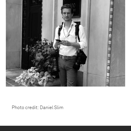
Photo credit: Daniel Slim