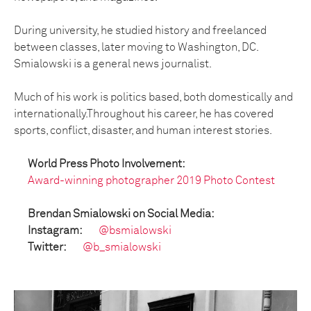
During university, he studied history and freelanced
between classes, later moving to Washington, DC.
Smialowski is a general news journalist.
Much of his work is politics based, both domestically and
internationally.Throughout his career, he has covered
sports, conflict, disaster, and human interest stories.
World Press Photo Involvement:
Award-winning photographer 2019 Photo Contest
Brendan Smialowski on Social Media:
Instagram:
@bsmialowski
Twitter:
@b_smialowski